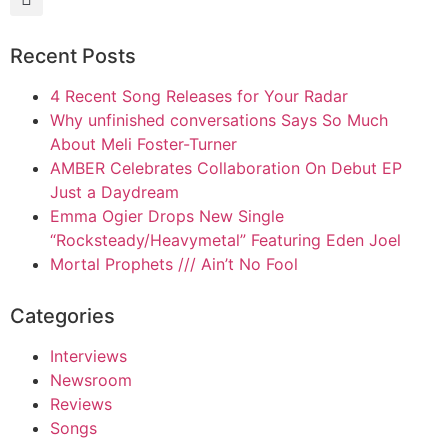
Recent Posts
4 Recent Song Releases for Your Radar
Why unfinished conversations Says So Much
About Meli Foster-Turner
AMBER Celebrates Collaboration On Debut EP
Just a Daydream
Emma Ogier Drops New Single
“Rocksteady/Heavymetal” Featuring Eden Joel
Mortal Prophets /// Ain’t No Fool
Categories
Interviews
Newsroom
Reviews
Songs