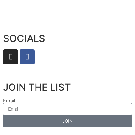
SOCIALS
JOIN THE LIST
Email
JOIN