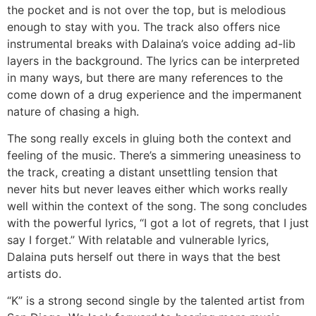
the pocket and is not over the top, but is melodious
enough to stay with you. The track also offers nice
instrumental breaks with Dalaina’s voice adding ad-lib
layers in the background. The lyrics can be interpreted
in many ways, but there are many references to the
come down of a drug experience and the impermanent
nature of chasing a high.
The song really excels in gluing both the context and
feeling of the music. There’s a simmering uneasiness to
the track, creating a distant unsettling tension that
never hits but never leaves either which works really
well within the context of the song. The song concludes
with the powerful lyrics, “I got a lot of regrets, that I just
say I forget.” With relatable and vulnerable lyrics,
Dalaina puts herself out there in ways that the best
artists do.
“K” is a strong second single by the talented artist from