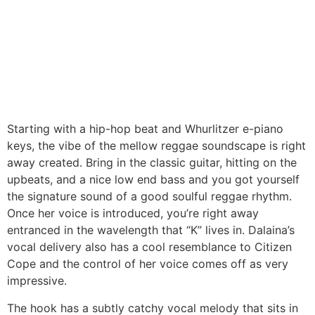
Starting with a hip-hop beat and Whurlitzer e-piano
keys, the vibe of the mellow reggae soundscape is right
away created. Bring in the classic guitar, hitting on the
upbeats, and a nice low end bass and you got yourself
the signature sound of a good soulful reggae rhythm.
Once her voice is introduced, you’re right away
entranced in the wavelength that “K” lives in. Dalaina’s
vocal delivery also has a cool resemblance to Citizen
Cope and the control of her voice comes off as very
impressive.
The hook has a subtly catchy vocal melody that sits in