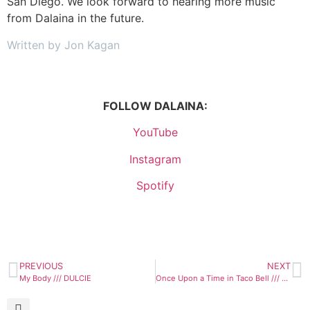
San Diego. We look forward to hearing more music
from Dalaina in the future.
Written by Jon Kagan
FOLLOW DALAINA:
YouTube
Instagram
Spotify
PREVIOUS
NEXT
My Body /// DULCIE
Once Upon a Time in Taco Bell /// King Size