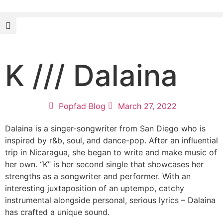
K /// Dalaina
Popfad Blog
March 27, 2022
Dalaina is a singer-songwriter from San Diego who is
inspired by r&b, soul, and dance-pop. After an influential
trip in Nicaragua, she began to write and make music of
her own. “K” is her second single that showcases her
strengths as a songwriter and performer. With an
interesting juxtaposition of an uptempo, catchy
instrumental alongside personal, serious lyrics – Dalaina
has crafted a unique sound.