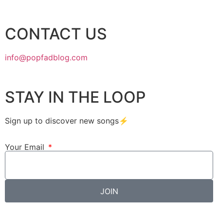
CONTACT US
info@popfadblog.com
STAY IN THE LOOP
Sign up to discover new songs⚡️
Your Email
JOIN