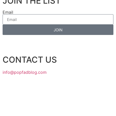
JOIN THE LIST
Email
JOIN
CONTACT US
info@popfadblog.com