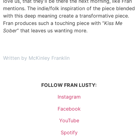
love us, that they’ll be there the next morning, like Fran
mentions. The indie/folk inspiration of the piece blended
with this deep meaning create a transformative piece.
Fran produces such a touching piece with “
Kiss Me
Sober
” that leaves us wanting more.
Written by McKinley Franklin
FOLLOW FRAN LUSTY:
Instagram
Facebook
YouTube
Spotify