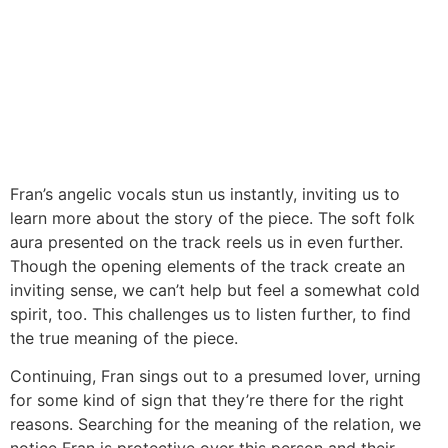
Fran’s angelic vocals stun us instantly, inviting us to
learn more about the story of the piece. The soft folk
aura presented on the track reels us in even further.
Though the opening elements of the track create an
inviting sense, we can’t help but feel a somewhat cold
spirit, too. This challenges us to listen further, to find
the true meaning of the piece.
Continuing, Fran sings out to a presumed lover, urning
for some kind of sign that they’re there for the right
reasons. Searching for the meaning of the relation, we