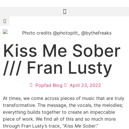
Kiss Me Sober
/// Fran Lusty
Popfad Blog
April 23, 2022
At times, we come across pieces of music that are truly
transformative. The message, the vocals, the melodies;
everything builds together to create an impeccable
piece of work. We find all of this and so much more
through Fran Lusty’s track, “
Kiss Me Sober
.”