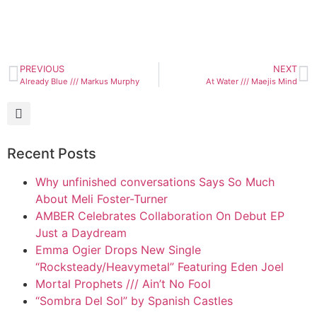
PREVIOUS
NEXT
Already Blue /// Markus Murphy
At Water /// Maejis Mind
Recent Posts
Why unfinished conversations Says So Much
About Meli Foster-Turner
AMBER Celebrates Collaboration On Debut EP
Just a Daydream
Emma Ogier Drops New Single
“Rocksteady/Heavymetal” Featuring Eden Joel
Mortal Prophets /// Ain’t No Fool
“Sombra Del Sol” by Spanish Castles