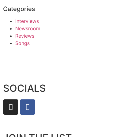
Categories
Interviews
Newsroom
Reviews
Songs
SOCIALS