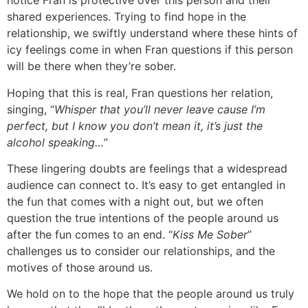
notice Fran is protective over this person and their
shared experiences. Trying to find hope in the
relationship, we swiftly understand where these hints of
icy feelings come in when Fran questions if this person
will be there when they’re sober.
Hoping that this is real, Fran questions her relation,
singing, “
Whisper that you’ll never leave cause I’m
perfect, but I know you don’t mean it, it’s just the
alcohol speaking…”
These lingering doubts are feelings that a widespread
audience can connect to. It’s easy to get entangled in
the fun that comes with a night out, but we often
question the true intentions of the people around us
after the fun comes to an end. “
Kiss Me Sober
”
challenges us to consider our relationships, and the
motives of those around us.
We hold on to the hope that the people around us truly