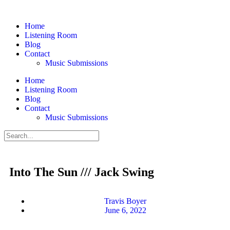
Home
Listening Room
Blog
Contact
Music Submissions
Home
Listening Room
Blog
Contact
Music Submissions
Into The Sun /// Jack Swing
Travis Boyer
June 6, 2022