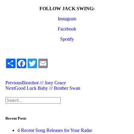
FOLLOW JACK SWING:
Instagram
Facebook
Spotify
Share
Facebook
Twitter
Email
Previous
Biorobot /// Joey Grace
Next
Good Luck Baby /// Brother Swan
Recent Posts
4 Recent Song Releases for Your Radar