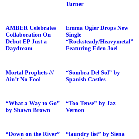
Turner
AMBER Celebrates
Emma Ogier Drops New
Collaboration On
Single
Debut EP Just a
“Rocksteady/Heavymetal”
Daydream
Featuring Eden Joel
Mortal Prophets ///
“Sombra Del Sol” by
Ain’t No Fool
Spanish Castles
“What a Way to Go”
“Too Tense” by Jaz
by Shawn Brown
Vernon
“Down on the River”
“laundry list” by Siena