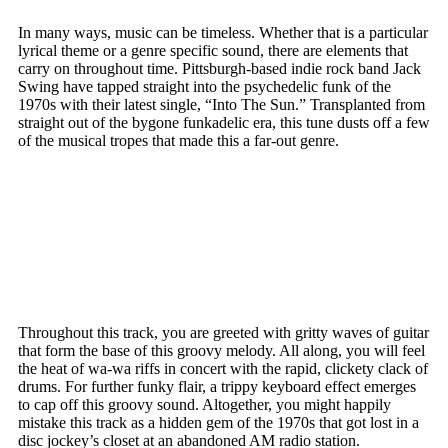
In many ways, music can be timeless. Whether that is a particular
lyrical theme or a genre specific sound, there are elements that
carry on throughout time. Pittsburgh-based indie rock band Jack
Swing have tapped straight into the psychedelic funk of the
1970s with their latest single, “Into The Sun.” Transplanted from
straight out of the bygone funkadelic era, this tune dusts off a few
of the musical tropes that made this a far-out genre.
Throughout this track, you are greeted with gritty waves of guitar
that form the base of this groovy melody. All along, you will feel
the heat of wa-wa riffs in concert with the rapid, clickety clack of
drums. For further funky flair, a trippy keyboard effect emerges
to cap off this groovy sound. Altogether, you might happily
mistake this track as a hidden gem of the 1970s that got lost in a
disc jockey’s closet at an abandoned AM radio station.