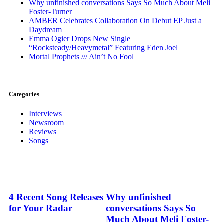
Why unfinished conversations Says So Much About Meli
Foster-Turner
AMBER Celebrates Collaboration On Debut EP Just a
Daydream
Emma Ogier Drops New Single
“Rocksteady/Heavymetal” Featuring Eden Joel
Mortal Prophets /// Ain’t No Fool
Categories
Interviews
Newsroom
Reviews
Songs
4 Recent Song Releases
Why unfinished
for Your Radar
conversations Says So
Much About Meli Foster-