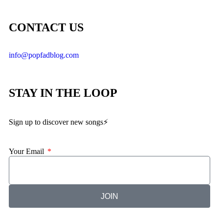
CONTACT US
info@popfadblog.com
STAY IN THE LOOP
Sign up to discover new songs⚡️
Your Email
JOIN