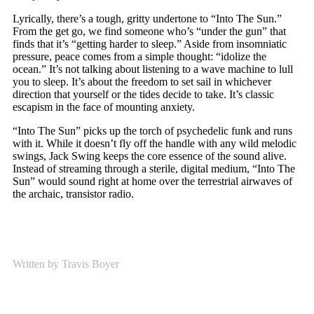
Lyrically, there’s a tough, gritty undertone to “Into The Sun.”
From the get go, we find someone who’s “under the gun” that
finds that it’s “getting harder to sleep.” Aside from insomniatic
pressure, peace comes from a simple thought: “idolize the
ocean.” It’s not talking about listening to a wave machine to lull
you to sleep. It’s about the freedom to set sail in whichever
direction that yourself or the tides decide to take. It’s classic
escapism in the face of mounting anxiety.
“Into The Sun” picks up the torch of psychedelic funk and runs
with it. While it doesn’t fly off the handle with any wild melodic
swings, Jack Swing keeps the core essence of the sound alive.
Instead of streaming through a sterile, digital medium, “Into The
Sun” would sound right at home over the terrestrial airwaves of
the archaic, transistor radio.
Written by Travis Boyer