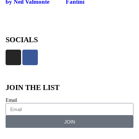
by Neil Valmonte
Fantini
SOCIALS
JOIN THE LIST
Email
JOIN