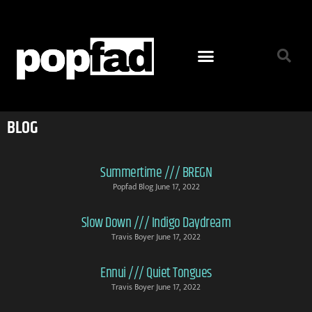
BLOG
Summertime /// BREGN
Popfad Blog
June 17, 2022
Slow Down /// Indigo Daydream
Travis Boyer
June 17, 2022
Ennui /// Quiet Tongues
Travis Boyer
June 17, 2022