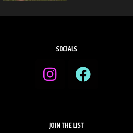
SOCIALS
JOIN THE LIST