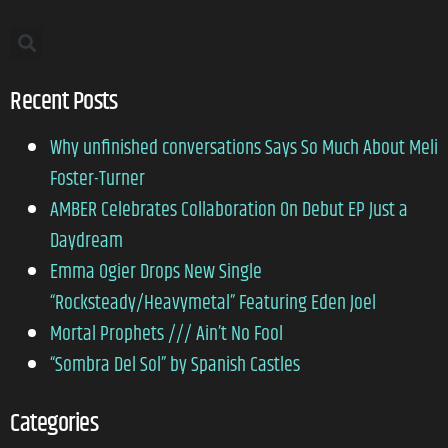
Recent Posts
Why unfinished conversations Says So Much About Meli
Foster-Turner
AMBER Celebrates Collaboration On Debut EP Just a
Daydream
Emma Ogier Drops New Single
“Rocksteady/Heavymetal” Featuring Eden Joel
Mortal Prophets /// Ain’t No Fool
“Sombra Del Sol” by Spanish Castles
Categories