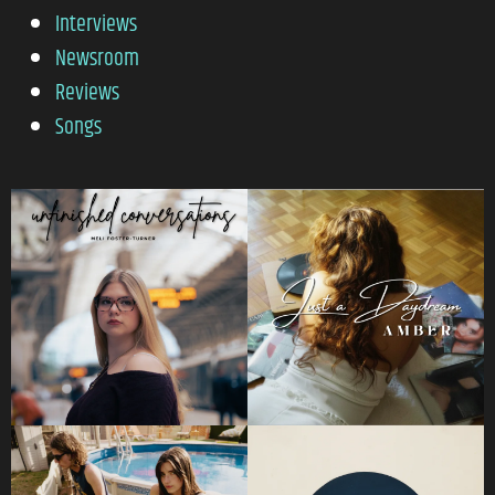
Interviews
Newsroom
Reviews
Songs