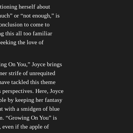
tioning herself about
uch” or “not enough,” is
conclusion to come to
g this all too familiar
seeking the love of
ng On You,” Joyce brings
nner strife of unrequited
ave tackled this theme
 perspectives. Here, Joyce
ple by keeping her fantasy
t with a smidgen of blue
m. “Growing On You” is
, even if the apple of