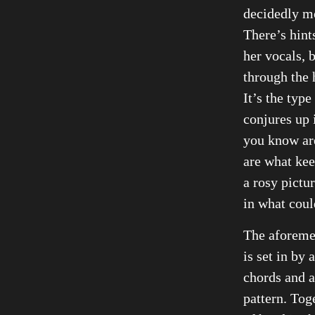
decidedly mo
There’s hint
her vocals, b
through the 
It’s the type
conjures up 
you know are
are what kee
a rosy pictur
in what coul
The aforeme
is set in by
chords and 
pattern. Toge