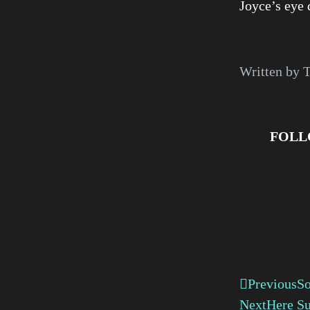
Joyce’s eye 
Written by 
FOLL
Previous
So
Next
Here Su