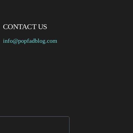
CONTACT US
info@popfadblog.com