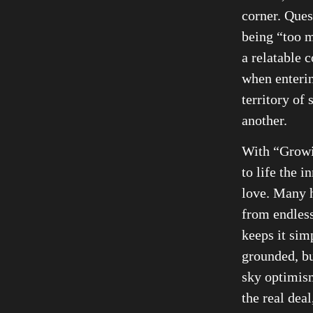
corner. Ques
being “too m
a relatable 
when enterin
territory of 
another.
With “Growi
to life the i
love. Many h
from endless
keeps it sim
grounded, bu
sky optimis
the real deal