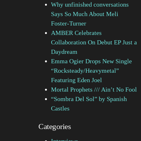
Why unfinished conversations
Says So Much About Meli
Foster-Turner
AMBER Celebrates
Collaboration On Debut EP Just a
Daydream
Emma Ogier Drops New Single
“Rocksteady/Heavymetal”
Featuring Eden Joel
Mortal Prophets /// Ain’t No Fool
“Sombra Del Sol” by Spanish
Castles
Categories
Interviews