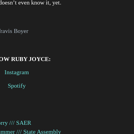
doesn’t even know it, yet.
Travis Boyer
OW RUBY JOYCE:
Instagram
Spotify
rry /// SAER
mmer /// State Assembly