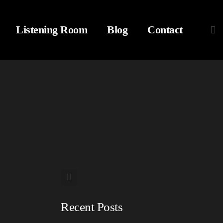
Listening Room
Blog
Contact
Recent Posts