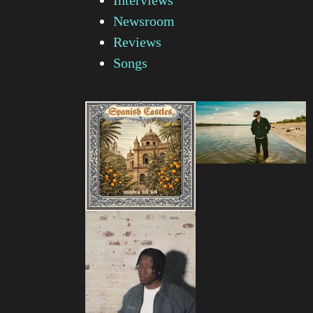
Newsroom
Reviews
Songs