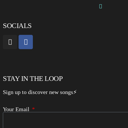
SOCIALS
STAY IN THE LOOP
Sign up to discover new songs⚡️
Your Email