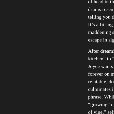
of head in th
drums resem
telling you t
It’s a fittin
maddening st
escape in sig
After dreami
kitchen” to 
Joyce wants 
forever on m
relatable, d
culminates i
phrase. Whil
“growing” on
of vine,” se