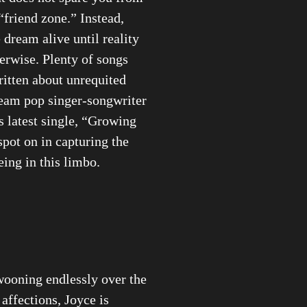
“friend zone.” Instead,
 dream alive until reality
herwise. Plenty of songs
itten about unrequited
ream pop singer-songwriter
 latest single, “Growing
spot on in capturing the
eing in this limbo.
wooning endlessly over the
 affections, Joyce is