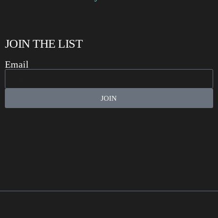
JOIN THE LIST
Email
JOIN