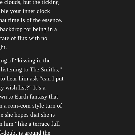
e clouds, but the ticking
ble your inner clock
hat time is of the essence.
g backdrop for being in a
ate of flux with no
ht.
ng of “kissing in the
“listening to The Smiths,”
to hear him ask “can I put
y wish list?” It’s a
own to Earth fantasy that
n a rom-com style turn of
e she hopes that she is
 him “like a terrace full
lf-doubt is around the