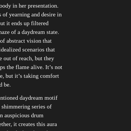
ody in her presentation.
s of yearning and desire in
ut it ends up filtered
haze of a daydream state.
 of abstract vision that
idealized scenarios that
 out of reach, but they
ps the flame alive. It’s not
e, but it’s taking comfort
d be.
ntioned daydream motif
 a shimmering series of
an auspicious drum
ther, it creates this aura