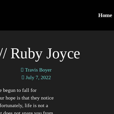
Home
// Ruby Joyce
Travis Boyer
July 7, 2022
begun to fall for
r hope is that they notice
ortunately, life is not a
hat does not spare you from