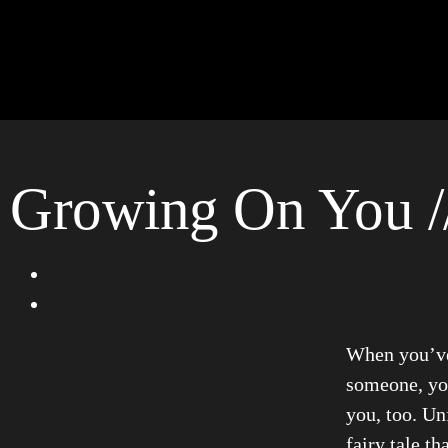
Growing On You /
When you’ve 
someone, you
you, too. Unf
fairy tale t