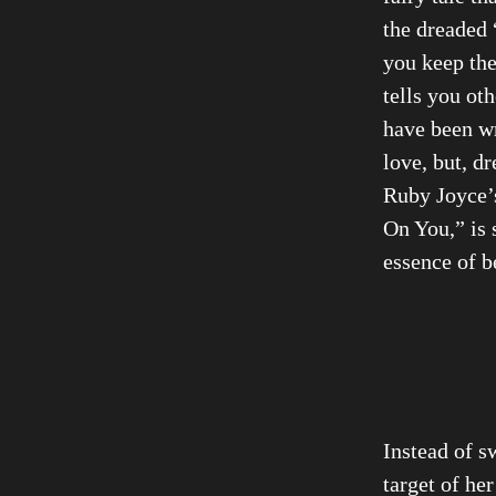
the dreaded 
you keep the
tells you ot
have been wr
love, but, d
Ruby Joyce’s
On You,” is 
essence of b
Instead of s
target of her