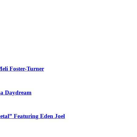
eli Foster-Turner
t a Daydream
tal” Featuring Eden Joel