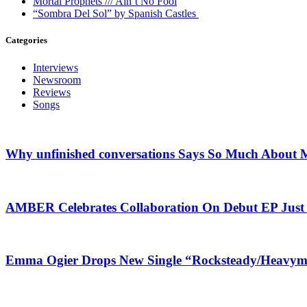
Mortal Prophets /// Ain’t No Fool
“Sombra Del Sol” by Spanish Castles
Categories
Interviews
Newsroom
Reviews
Songs
Why unfinished conversations Says So Much About M
AMBER Celebrates Collaboration On Debut EP Jus
Emma Ogier Drops New Single “Rocksteady/Heavyme