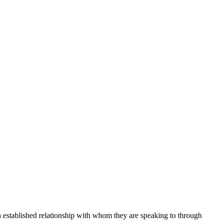
an established relationship with whom they are speaking to through