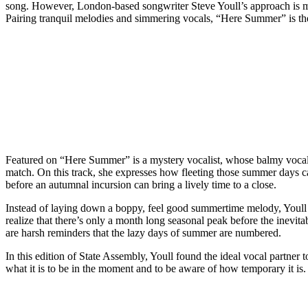
song. However, London-based songwriter Steve Youll’s approach is more
Pairing tranquil melodies and simmering vocals, “Here Summer” is the 
Featured on “Here Summer” is a mystery vocalist, whose balmy vocals ar
match. On this track, she expresses how fleeting those summer days ca
before an autumnal incursion can bring a lively time to a close.
Instead of laying down a boppy, feel good summertime melody, Youll 
realize that there’s only a month long seasonal peak before the inevita
are harsh reminders that the lazy days of summer are numbered.
In this edition of State Assembly, Youll found the ideal vocal partner
what it is to be in the moment and to be aware of how temporary it is.