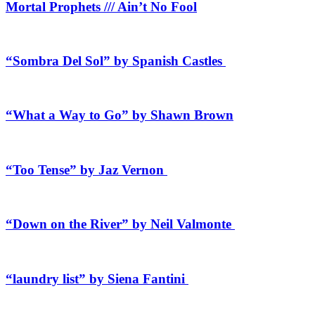
Mortal Prophets /// Ain’t No Fool
“Sombra Del Sol” by Spanish Castles
“What a Way to Go” by Shawn Brown
“Too Tense” by Jaz Vernon
“Down on the River” by Neil Valmonte
“laundry list” by Siena Fantini