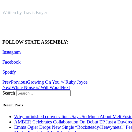
Written by Travis Boyer
FOLLOW STATE ASSEMBLY:
Instagram
Facebook
Spotify
Prev
Previous
Growing On You /// Ruby Joyce
Next
White Noise /// Will Wood
Next
Search
Recent Posts
Why unfinished conversations Says So Much About Meli Foste
AMBER Celebrates Collaboration On Debut EP Just a Daydr
Emma Ogier Drops New Single “Rocksteady/Heavymetal” Feat