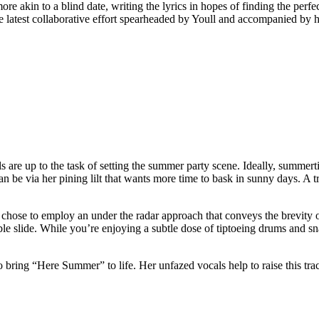
 akin to a blind date, writing the lyrics in hopes of finding the perfec
latest collaborative effort spearheaded by Youll and accompanied by hi
e up to the task of setting the summer party scene. Ideally, summertime
n be via her pining lilt that wants more time to bask in sunny days. A 
chose to employ an under the radar approach that conveys the brevity 
ble slide. While you’re enjoying a subtle dose of tiptoeing drums and sn
 to bring “Here Summer” to life. Her unfazed vocals help to raise this t