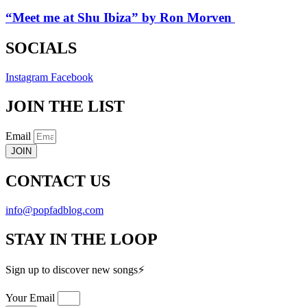
“Meet me at Shu Ibiza” by Ron Morven
SOCIALS
Instagram
Facebook
JOIN THE LIST
Email
JOIN
CONTACT US
info@popfadblog.com
STAY IN THE LOOP
Sign up to discover new songs⚡️
Your Email