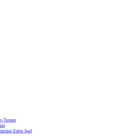
r-Turner
eam
uring Eden Joel