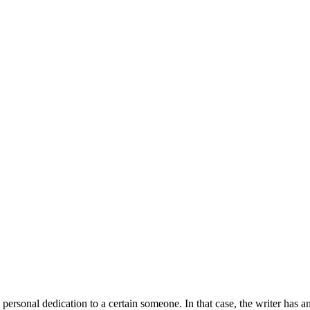
 personal dedication to a certain someone. In that case, the writer has 