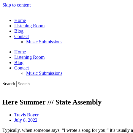
Skip to content
Home
Listening Room
Blog
Contact
Music Submissions
Home
Listening Room
Blog
Contact
Music Submissions
Search
Here Summer /// State Assembly
Travis Boyer
July 8, 2022
Typically, when someone says, “I wrote a song for you,” it’s usually a