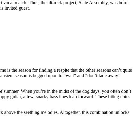
t vocal match. Thus, the alt-rock project, State Assembly, was born.
s invited guest.
 is the season for finding a respite that the other seasons can’t quite
transient season is begged upon to “wait” and “don’t fade away”
of summer. When you’re in the midst of the dog days, you often don’t
appy guitar, a few, snarky bass lines leap forward. These biting notes
rack above the seething melodies. Altogether, this combination unlocks