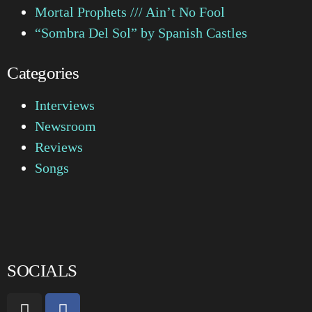
Mortal Prophets /// Ain’t No Fool
“Sombra Del Sol” by Spanish Castles
Categories
Interviews
Newsroom
Reviews
Songs
SOCIALS