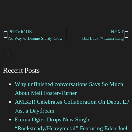
PREVIOUS
NEXT
No Way /// Dionne Sturdy-Clow
Bad Luck /// Laura Lang
Recent Posts
Why unfinished conversations Says So Much
About Meli Foster-Turner
AMBER Celebrates Collaboration On Debut EP
Just a Daydream
Emma Ogier Drops New Single
“Rocksteady/Heavymetal” Featuring Eden Joel