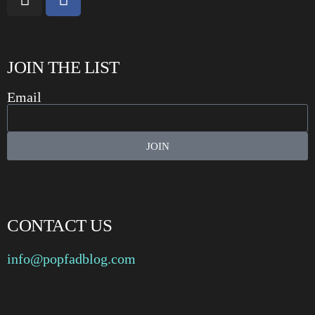
JOIN THE LIST
Email
JOIN
CONTACT US
info@popfadblog.com