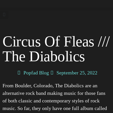
Circus Of Fleas ///
The Diabolics
Popfad Blog
September 25, 2022
From Boulder, Colorado, The Diabolics are an
alternative rock band making music for those fans
of both classic and contemporary styles of rock
music. So far, they only have one full album called