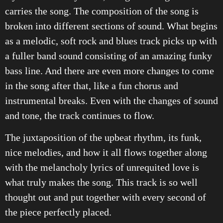
carries the song. The composition of the song is
broken into different sections of sound. What begins
as a melodic, soft rock and blues track picks up with
a fuller band sound consisting of an amazing funky
bass line. And there are even more changes to come
in the song after that, like a fun chorus and
instrumental breaks. Even with the changes of sound
and tone, the track continues to flow.
The juxtaposition of the upbeat rhythm, its funk,
nice melodies, and how it all flows together along
with the melancholy lyrics of unrequited love is
what truly makes the song. This track is so well
thought out and put together with every second of
the piece perfectly placed.