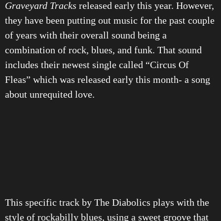
Graveyard Tracks
released early this year. However,
they have been putting out music for the past couple
of years with their overall sound being a
combination of rock, blues, and funk. That sound
includes their newest single called “Circus Of
Fleas” which was released early this month- a song
about unrequited love.
This specific track by The Diabolics plays with the
style of rockabilly blues, using a sweet groove that