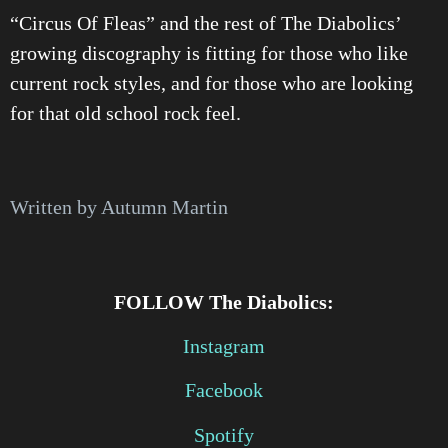
“Circus Of Fleas” and the rest of The Diabolics’
growing discography is fitting for those who like
current rock styles, and for those who are looking
for that old school rock feel.
Written by Autumn Martin
FOLLOW The Diabolics:
Instagram
Facebook
Spotify