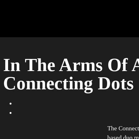
In The Arms Of A
Connecting Dots
The Connect
based duo ma