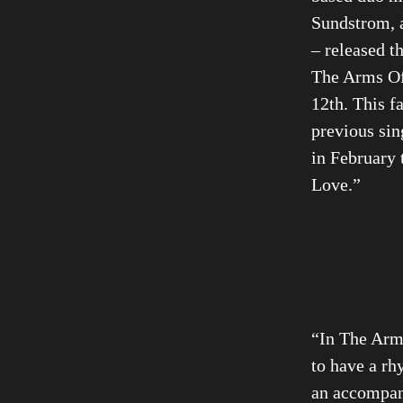
Sundstrom, a
– released th
The Arms Of
12th. This fa
previous sin
in February 
Love.”
“In The Arm
to have a rh
an accompan