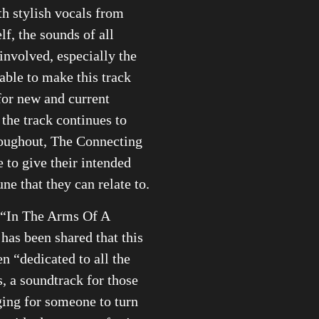
th stylish vocals from
lf, the sounds of all
involved, especially the
 able to make this track
for new and current
 the track continues to
roughout, The Connecting
e to give their intended
ne that they can relate to.
 “In The Arms Of A
 has been shared that this
en “dedicated to all the
s, a soundtrack for those
ing for someone to turn