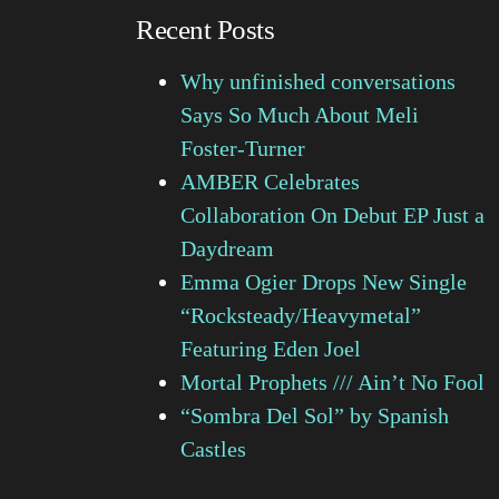
Recent Posts
Why unfinished conversations
Says So Much About Meli
Foster-Turner
AMBER Celebrates
Collaboration On Debut EP Just a
Daydream
Emma Ogier Drops New Single
“Rocksteady/Heavymetal”
Featuring Eden Joel
Mortal Prophets /// Ain’t No Fool
“Sombra Del Sol” by Spanish
Castles