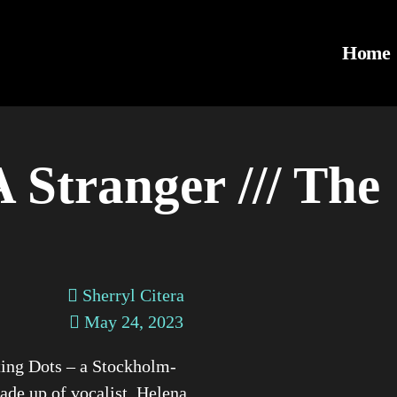
Home
 Stranger /// The
Sherryl Citera
May 24, 2023
ing Dots – a Stockholm-
de up of vocalist, Helena