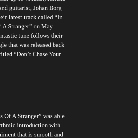
nd guitarist, Johan Borg
eir latest track called “In
 A Stranger” on May
ntastic tune follows their
gle that was released back
titled “Don’t Chase Your
s Of A Stranger” was able
ythmic introduction with
iment that is smooth and