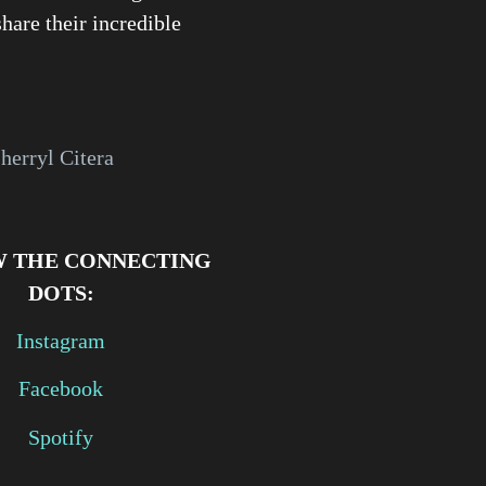
share their incredible
herryl Citera
 THE CONNECTING
DOTS:
Instagram
Facebook
Spotify