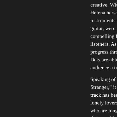
creative. Wi
Helena herse
instruments 
guitar, were
compelling 
listeners. As
progress th
Dots are abl
audience a tu
Speaking of
Stranger,” it
track has be
lonely lover
who are long