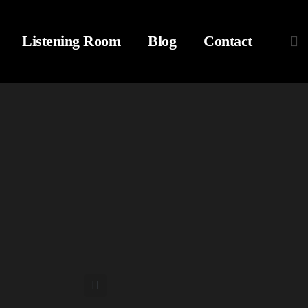
Listening Room
Blog
Contact