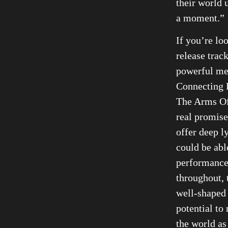
their world 
a moment.”
If you’re lo
release trac
powerful me
Connecting D
The Arms Of
real promise
offer deep ly
could be able
performance
throughout, 
well-shaped 
potential to
the world a