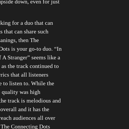
upside down, even for just
oking for a duo that can
ks that can share such
anings, then The
ots is your go-to duo. “In
 A Stranger” seems like a
 as the track continued to
rics that all listeners
 to listen to. While the
 quality was high
the track is melodious and
overall and it has the
 reach audiences all over
s The Connecting Dots