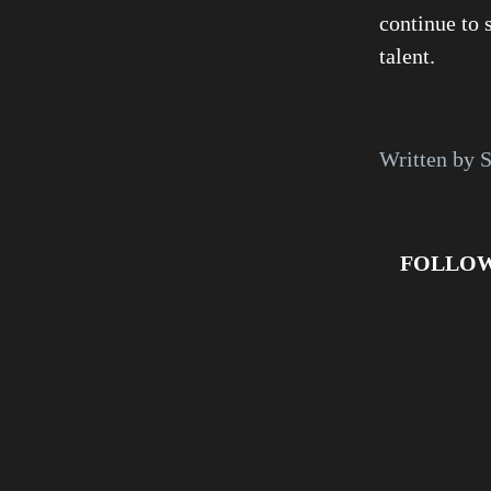
continue to 
talent.
Written by S
FOLLOW