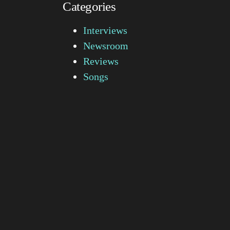
Categories
Interviews
Newsroom
Reviews
Songs