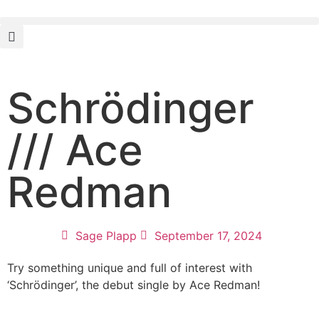
Schrödinger
/// Ace
Redman
Sage Plapp
September 17, 2024
Try something unique and full of interest with
‘Schrödinger’, the debut single by Ace Redman!