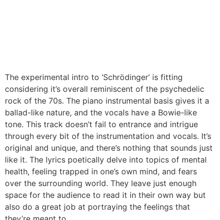
The experimental intro to ‘Schrödinger’ is fitting
considering it’s overall reminiscent of the psychedelic
rock of the 70s. The piano instrumental basis gives it a
ballad-like nature, and the vocals have a Bowie-like
tone. This track doesn’t fail to entrance and intrigue
through every bit of the instrumentation and vocals. It’s
original and unique, and there’s nothing that sounds just
like it. The lyrics poetically delve into topics of mental
health, feeling trapped in one’s own mind, and fears
over the surrounding world. They leave just enough
space for the audience to read it in their own way but
also do a great job at portraying the feelings that
they’re meant to.