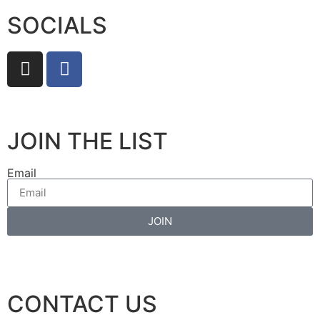
SOCIALS
JOIN THE LIST
Email
JOIN
CONTACT US