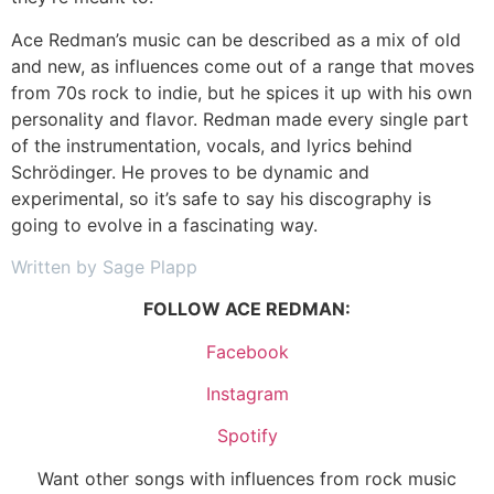
Ace Redman’s music can be described as a mix of old
and new, as influences come out of a range that moves
from 70s rock to indie, but he spices it up with his own
personality and flavor. Redman made every single part
of the instrumentation, vocals, and lyrics behind
Schrödinger. He proves to be dynamic and
experimental, so it’s safe to say his discography is
going to evolve in a fascinating way.
Written by Sage Plapp
FOLLOW ACE REDMAN:
Facebook
Instagram
Spotify
Want other songs with influences from rock music