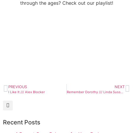
through the ages? Check out our playlist!
PREVIOUS
NEXT
I Like It /// Alex Blocker
Remember Dorothy /// Linda Sussman
Recent Posts