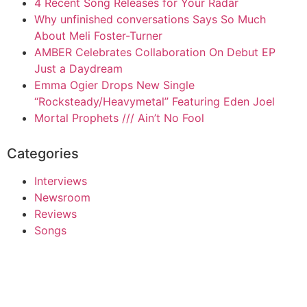
4 Recent Song Releases for Your Radar
Why unfinished conversations Says So Much
About Meli Foster-Turner
AMBER Celebrates Collaboration On Debut EP
Just a Daydream
Emma Ogier Drops New Single
“Rocksteady/Heavymetal” Featuring Eden Joel
Mortal Prophets /// Ain’t No Fool
Categories
Interviews
Newsroom
Reviews
Songs