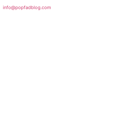
info@popfadblog.com