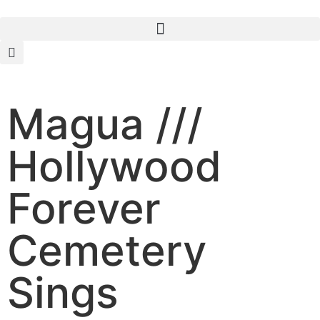
Magua ///
Hollywood
Forever
Cemetery
Sings