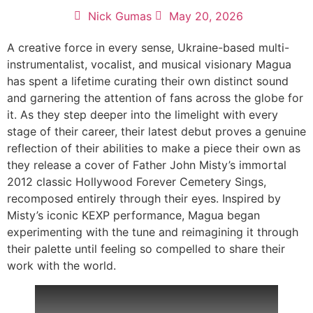
Nick Gumas
May 20, 2026
A creative force in every sense, Ukraine-based multi-
instrumentalist, vocalist, and musical visionary Magua
has spent a lifetime curating their own distinct sound
and garnering the attention of fans across the globe for
it. As they step deeper into the limelight with every
stage of their career, their latest debut proves a genuine
reflection of their abilities to make a piece their own as
they release a cover of Father John Misty’s immortal
2012 classic Hollywood Forever Cemetery Sings,
recomposed entirely through their eyes. Inspired by
Misty’s iconic KEXP performance, Magua began
experimenting with the tune and reimagining it through
their palette until feeling so compelled to share their
work with the world.