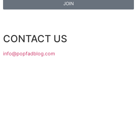
JOIN
CONTACT US
info@popfadblog.com