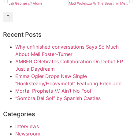
Laji George /// Alone
Matt Wolejsza /// The Beast I’m Meant to Be
Recent Posts
Why unfinished conversations Says So Much
About Meli Foster-Turner
AMBER Celebrates Collaboration On Debut EP
Just a Daydream
Emma Ogier Drops New Single
“Rocksteady/Heavymetal” Featuring Eden Joel
Mortal Prophets /// Ain’t No Fool
“Sombra Del Sol” by Spanish Castles
Categories
Interviews
Newsroom