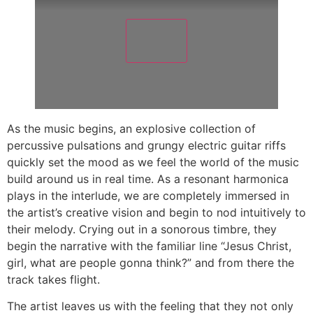
As the music begins, an explosive collection of
percussive pulsations and grungy electric guitar riffs
quickly set the mood as we feel the world of the music
build around us in real time. As a resonant harmonica
plays in the interlude, we are completely immersed in
the artist’s creative vision and begin to nod intuitively to
their melody. Crying out in a sonorous timbre, they
begin the narrative with the familiar line “Jesus Christ,
girl, what are people gonna think?” and from there the
track takes flight.
The artist leaves us with the feeling that they not only