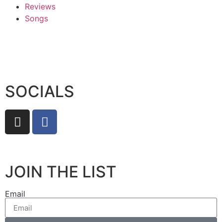
Reviews
Songs
SOCIALS
JOIN THE LIST
Email