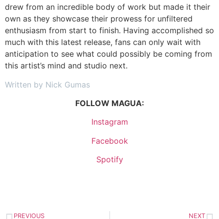
drew from an incredible body of work but made it their
own as they showcase their prowess for unfiltered
enthusiasm from start to finish. Having accomplished so
much with this latest release, fans can only wait with
anticipation to see what could possibly be coming from
this artist’s mind and studio next.
Written by Nick Gumas
FOLLOW MAGUA:
Instagram
Facebook
Spotify
PREVIOUS
NEXT