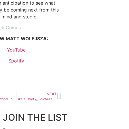
h anticipation to see what
y be coming next from this
s mind and studio.
ick Gumas
W MATT WOLEJSZA:
YouTube
Spotify
NEXT
Magua /// Hollywood Forever Cemetery Sings
Like a Thief /// Michelle Sara
JOIN THE LIST