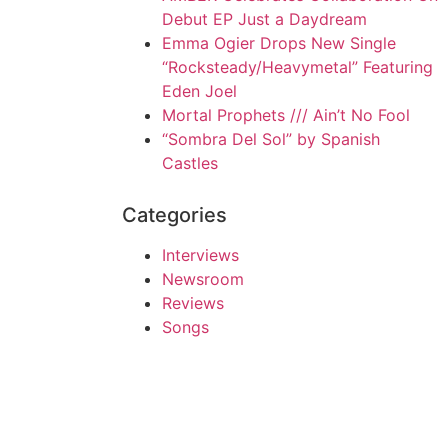
Debut EP Just a Daydream
Emma Ogier Drops New Single
“Rocksteady/Heavymetal” Featuring
Eden Joel
Mortal Prophets /// Ain’t No Fool
“Sombra Del Sol” by Spanish
Castles
Categories
Interviews
Newsroom
Reviews
Songs