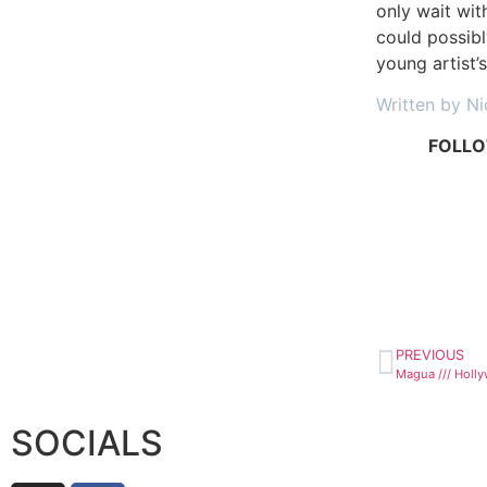
only wait wit
could possibl
young artist’
Written by N
FOLLO
PREVIOUS
SOCIALS