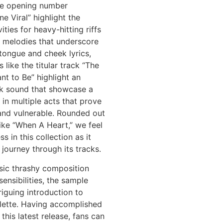
the opening number
ne Viral” highlight the
vities for heavy-hitting riffs
e melodies that underscore
tongue and cheek lyrics,
 like the titular track “The
nt to Be” highlight an
ck sound that showcase a
 in multiple acts that prove
and vulnerable. Rounded out
like “When A Heart,” we feel
s in this collection as it
 journey through its tracks.
sic thrashy composition
ensibilities, the sample
riguing introduction to
alette. Having accomplished
this latest release, fans can