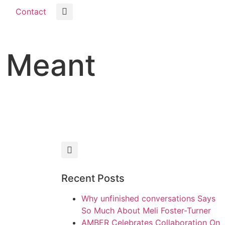
Contact
m Meant
Recent Posts
Why unfinished conversations Says
So Much About Meli Foster-Turner
AMBER Celebrates Collaboration On