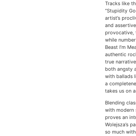
Tracks like 
“Stupidity Go
artist’s procli
and assertiv
provocative, 
while numbers
Beast I’m Mea
authentic ro
true narrative
both angsty 
with ballads 
a completenes
takes us on a
Blending clas
with modern s
proves an int
Wolejsza’s p
so much with 