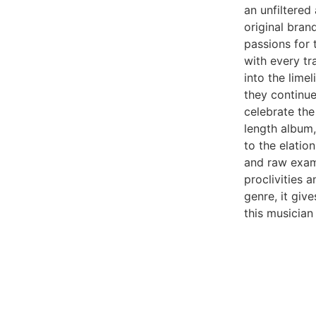
an unfiltered
original brand
passions for t
with every tr
into the lime
they continue
celebrate the 
length album,
to the elation
and raw examp
proclivities 
genre, it give
this musician