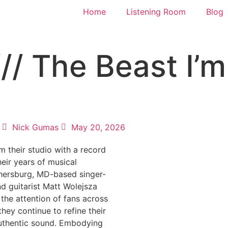
Home
Listening Room
Blog
// The Beast I’
Nick Gumas
May 20, 2026
 their studio with a record
eir years of musical
thersburg, MD-based singer-
d guitarist Matt Wolejsza
the attention of fans across
they continue to refine their
uthentic sound. Embodying