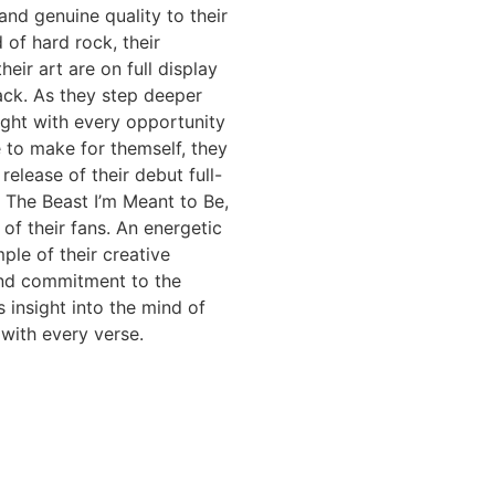
 and genuine quality to their
 of hard rock, their
heir art are on full display
ack. As they step deeper
light with every opportunity
 to make for themself, they
release of their debut full-
 The Beast I’m Meant to Be,
 of their fans. An energetic
le of their creative
and commitment to the
s insight into the mind of
 with every verse.