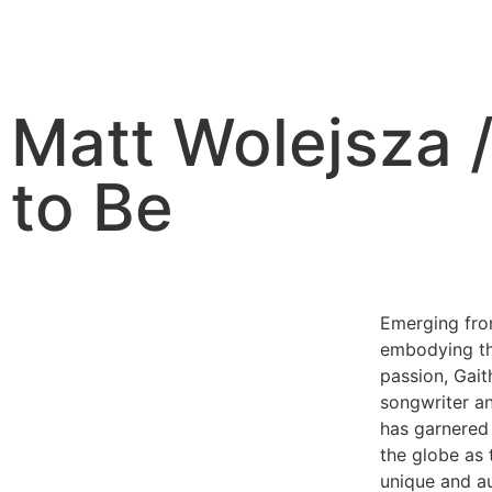
Matt Wolejsza /
to Be
Emerging from
embodying th
passion, Gai
songwriter an
has garnered 
the globe as 
unique and a