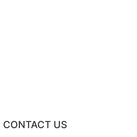
CONTACT US