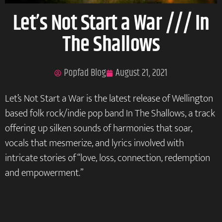
Let’s Not Start a War /// In
The Shallows
Popfad Blog
August 21, 2021
Let’s Not Start a War is the latest release of Wellington
based folk rock/indie pop band In The Shallows, a track
offering up silken sounds of harmonies that soar,
vocals that mesmerize, and lyrics involved with
intricate stories of “love, loss, connection, redemption
and empowerment.”