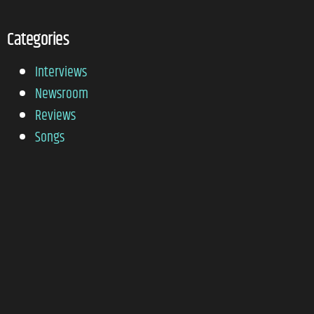
Categories
Interviews
Newsroom
Reviews
Songs