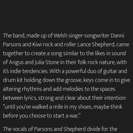
The band, made up of Welsh singer-songwriter Danni
Parsons and Kiwi rock and roller Lance Shepherd, came
together to create a song similar to the likes in sound
of Angus and Julia Stone in their folk rock nature, with
it’s indie tendencies. With a powerful duo of guitar and
drum kit holding down the groove, keys come in to give
altering rhythms and add melodies to the spaces
between lyrics, strong and clear about their intention:
“until you’ve walked a mile in my shoes, maybe think
before you choose to start a war.”
The vocals of Parsons and Shepherd divide for the