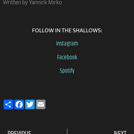
Written by Yannick Mirko
FOLLOW IN THE SHALLOWS:
Instagram
Facebook
Spotify
Share
Facebook
Twitter
Email
PREVIOUS
NEXT