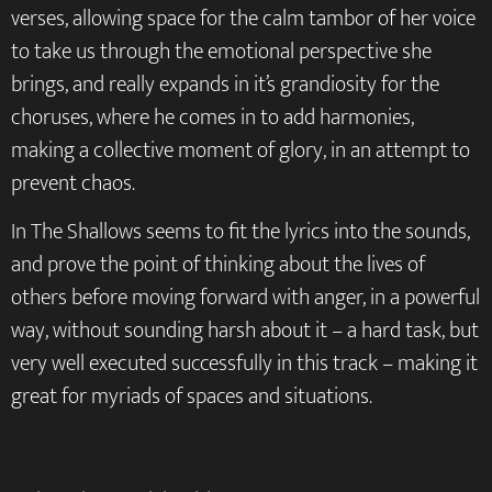
verses, allowing space for the calm tambor of her voice
to take us through the emotional perspective she
brings, and really expands in it’s grandiosity for the
choruses, where he comes in to add harmonies,
making a collective moment of glory, in an attempt to
prevent chaos.
In The Shallows seems to fit the lyrics into the sounds,
and prove the point of thinking about the lives of
others before moving forward with anger, in a powerful
way, without sounding harsh about it – a hard task, but
very well executed successfully in this track – making it
great for myriads of spaces and situations.