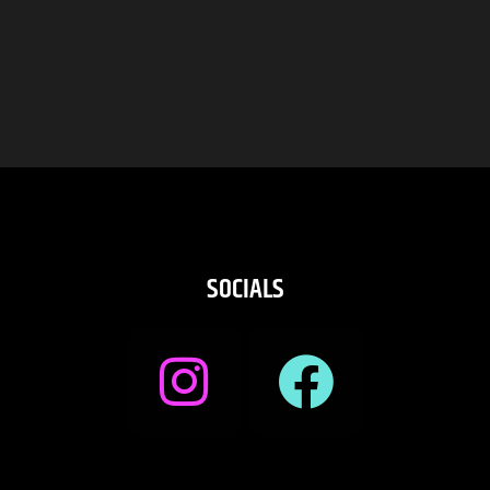
SOCIALS