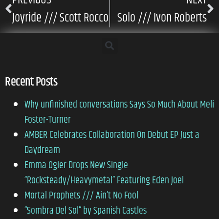
Joyride /// Scott Rocco
Solo /// Ivon Roberts
Recent Posts
Why unfinished conversations Says So Much About Meli
Foster-Turner
AMBER Celebrates Collaboration On Debut EP Just a
Daydream
Emma Ogier Drops New Single
“Rocksteady/Heavymetal” Featuring Eden Joel
Mortal Prophets /// Ain’t No Fool
“Sombra Del Sol” by Spanish Castles