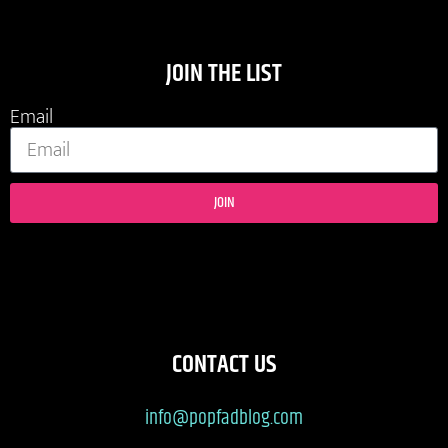
JOIN THE LIST
Email
JOIN
CONTACT US
info@popfadblog.com