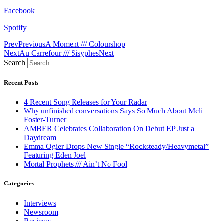
Facebook
Spotify
Prev
Previous
A Moment /// Colourshop
Next
Au Carrefour /// Sisyphes
Next
Search
Recent Posts
4 Recent Song Releases for Your Radar
Why unfinished conversations Says So Much About Meli
Foster-Turner
AMBER Celebrates Collaboration On Debut EP Just a
Daydream
Emma Ogier Drops New Single “Rocksteady/Heavymetal”
Featuring Eden Joel
Mortal Prophets /// Ain’t No Fool
Categories
Interviews
Newsroom
Reviews