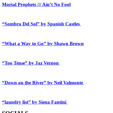
Mortal Prophets /// Ain’t No Fool
“Sombra Del Sol” by Spanish Castles
“What a Way to Go” by Shawn Brown
“Too Tense” by Jaz Vernon
“Down on the River” by Neil Valmonte
“laundry list” by Siena Fantini