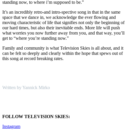
standing now, to where i’m supposed to be.”
It’s an incredibly retro-and intro-spective song in that in the same
space that we dance in, we acknowledge the ever flowing and
moving characteristic of life that signifies not only the beginning of
our hard times, but also their inevitable ends. More life will push
what worries you now further away from you, and that way, you’ll
get to “where you’re standing now.”
Family and community is what Television Skies is all about, and it
can be felt so deeply and clearly within the hope that spews out of
this song at record breaking rates.
Written by Yannick Mirko
FOLLOW TELEVISION SKIES:
Instagram