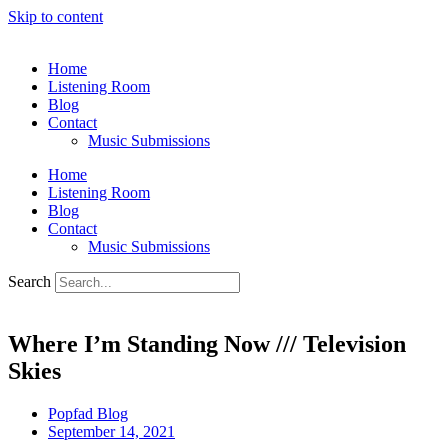
Skip to content
Home
Listening Room
Blog
Contact
Music Submissions
Home
Listening Room
Blog
Contact
Music Submissions
Search
Where I’m Standing Now /// Television
Skies
Popfad Blog
September 14, 2021