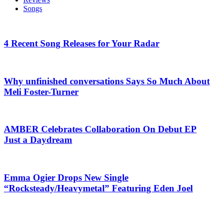
Songs
4 Recent Song Releases for Your Radar
Why unfinished conversations Says So Much About
Meli Foster-Turner
AMBER Celebrates Collaboration On Debut EP
Just a Daydream
Emma Ogier Drops New Single
“Rocksteady/Heavymetal” Featuring Eden Joel