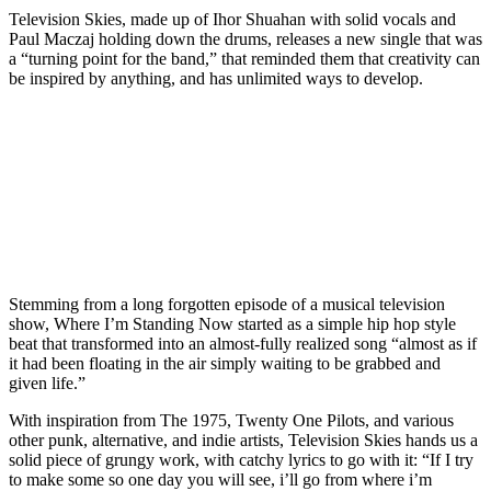
Television Skies, made up of Ihor Shuahan with solid vocals and
Paul Maczaj holding down the drums, releases a new single that was
a “turning point for the band,” that reminded them that creativity can
be inspired by anything, and has unlimited ways to develop.
Stemming from a long forgotten episode of a musical television
show, Where I’m Standing Now started as a simple hip hop style
beat that transformed into an almost-fully realized song “almost as if
it had been floating in the air simply waiting to be grabbed and
given life.”
With inspiration from The 1975, Twenty One Pilots, and various
other punk, alternative, and indie artists, Television Skies hands us a
solid piece of grungy work, with catchy lyrics to go with it: “If I try
to make some so one day you will see, i’ll go from where i’m