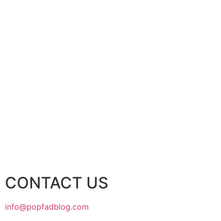
CONTACT US
info@popfadblog.com