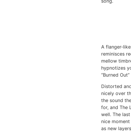
song.
A flanger-like
reminisces re
mellow timbre
hypnotizes y
“Burned Out” 
Distorted an
nicely over t
the sound th
for, and The 
well. The las
nice moment 
as new layers