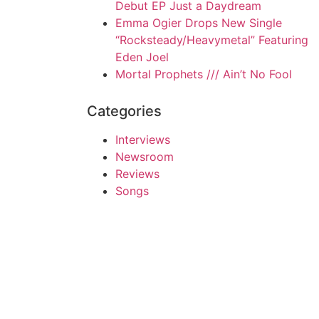
Debut EP Just a Daydream
Emma Ogier Drops New Single
“Rocksteady/Heavymetal” Featuring
Eden Joel
Mortal Prophets /// Ain’t No Fool
Categories
Interviews
Newsroom
Reviews
Songs