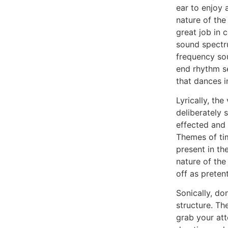
ear to enjoy 
nature of th
great job in c
sound spectr
frequency so
end rhythm s
that dances 
Lyrically, the
deliberately 
effected and 
Themes of ti
present in the
nature of the
off as preten
Sonically, do
structure. Th
grab your atte