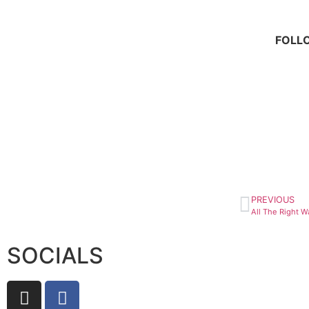
FOLL
PREVIOUS
SOCIALS