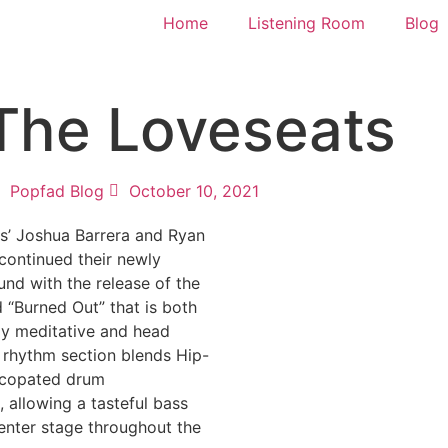
Home
Listening Room
Blog
 The Loveseats
Popfad Blog
October 10, 2021
s’ Joshua Barrera and Ryan
continued their newly
nd with the release of the
 “Burned Out” that is both
ly meditative and head
 rhythm section blends Hip-
ncopated drum
allowing a tasteful bass
center stage throughout the