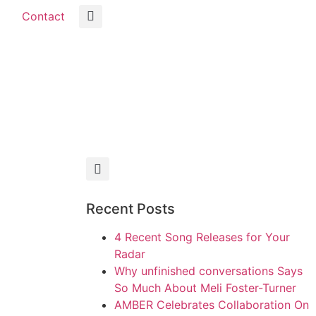
Contact
Recent Posts
4 Recent Song Releases for Your
Radar
Why unfinished conversations Says
So Much About Meli Foster-Turner
AMBER Celebrates Collaboration On