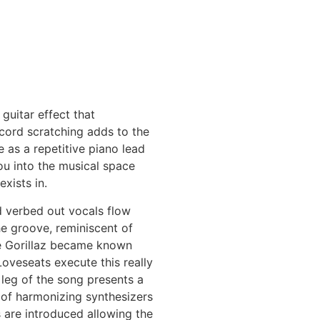
 guitar effect that
cord scratching adds to the
 as a repetitive piano lead
ou into the musical space
exists in.
d verbed out vocals flow
he groove, reminiscent of
e Gorillaz became known
Loveseats execute this really
t leg of the song presents a
of harmonizing synthesizers
 are introduced allowing the