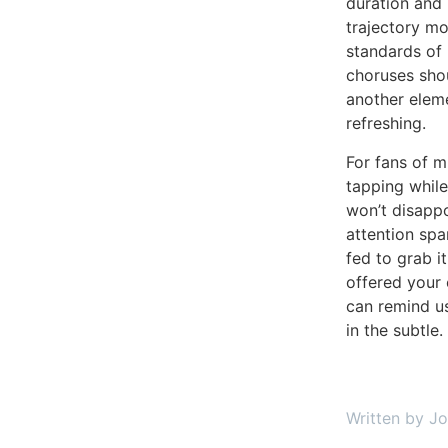
duration and 
trajectory mo
standards of 
choruses shou
another elem
refreshing.
For fans of m
tapping while
won’t disappo
attention spa
fed to grab i
offered your 
can remind us
in the subtle.
Written by J