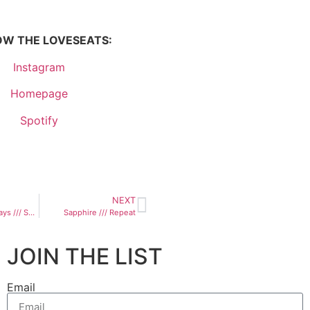
OW THE LOVESEATS:
Instagram
Homepage
Spotify
NEXT
All The Right Ways /// Sasha Hromyk
Sapphire /// Repeat
JOIN THE LIST
Email