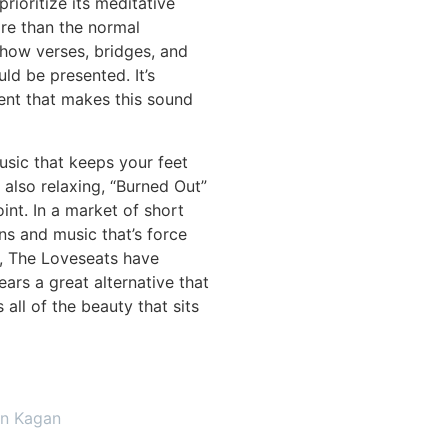
prioritize its meditative
re than the normal
how verses, bridges, and
ld be presented. It’s
ent that makes this sound
usic that keeps your feet
 also relaxing, “Burned Out”
int. In a market of short
ns and music that’s force
t, The Loveseats have
ears a great alternative that
 all of the beauty that sits
on Kagan