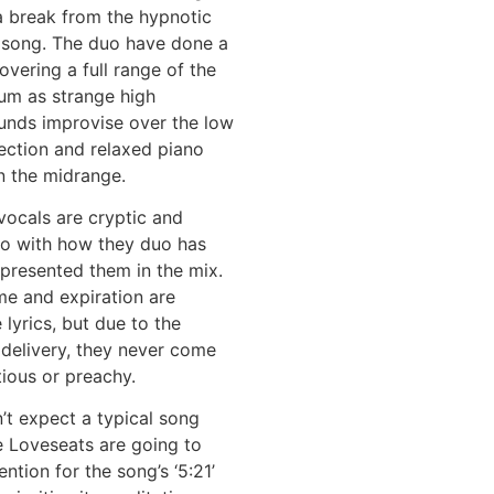
a break from the hypnotic
e song. The duo have done a
overing a full range of the
um as strange high
unds improvise over the low
ection and relaxed piano
in the midrange.
 vocals are cryptic and
so with how they duo has
presented them in the mix.
me and expiration are
 lyrics, but due to the
 delivery, they never come
tious or preachy.
n’t expect a typical song
e Loveseats are going to
ntion for the song’s ‘5:21’