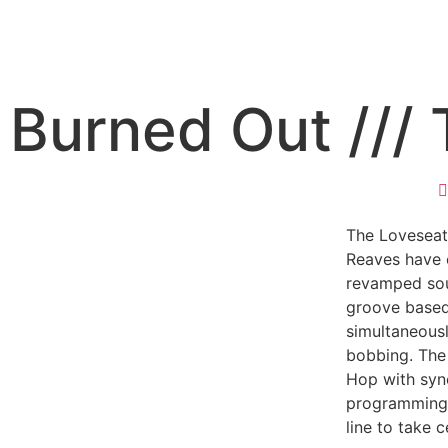
Burned Out ///
The Loveseat
Reaves have 
revamped sou
groove based
simultaneous
bobbing. The
Hop with sy
programming, 
line to take 