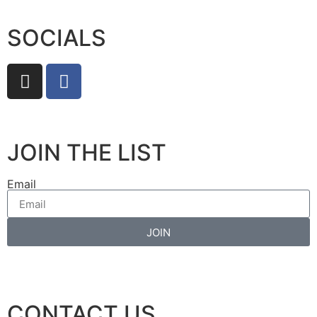
SOCIALS
JOIN THE LIST
Email
JOIN
CONTACT US