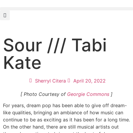
Sour /// Tabi
Kate
Sherryl Citera
April 20, 2022
[ Photo Courtesy of
Georgie Commons
]
For years, dream pop has been able to give off dream-
like qualities, bringing an ambiance of how music can
continue to be as exciting as it has been for a long time.
On the other hand, there are still musical artists out