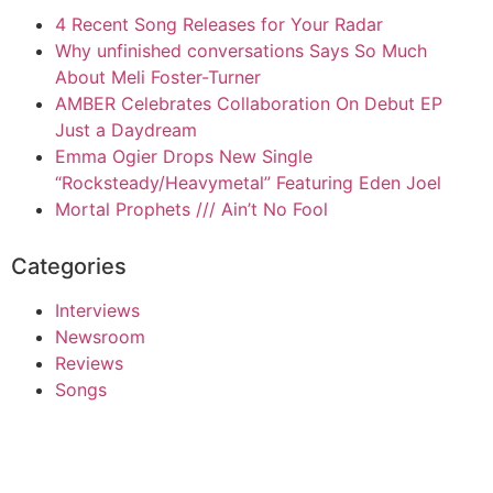
4 Recent Song Releases for Your Radar
Why unfinished conversations Says So Much
About Meli Foster-Turner
AMBER Celebrates Collaboration On Debut EP
Just a Daydream
Emma Ogier Drops New Single
“Rocksteady/Heavymetal” Featuring Eden Joel
Mortal Prophets /// Ain’t No Fool
Categories
Interviews
Newsroom
Reviews
Songs