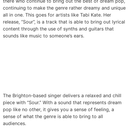
there who continue to bring out the best of dream pop,
continuing to make the genre rather dreamy and unique
all in one. This goes for artists like Tabi Kate. Her
release, “Sour”, is a track that is able to bring out lyrical
content through the use of synths and guitars that
sounds like music to someone’s ears.
The Brighton-based singer delivers a relaxed and chill
piece with “Sour.” With a sound that represents dream
pop like no other, it gives you a sense of feeling, a
sense of what the genre is able to bring to all
audiences.