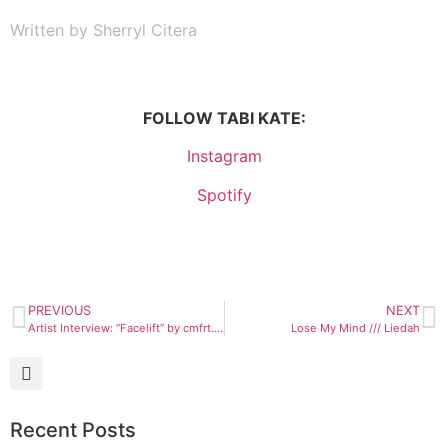
Written by Sherryl Citera
FOLLOW TABI KATE:
Instagram
Spotify
PREVIOUS
NEXT
Artist Interview: “Facelift” by cmfrt. (feat. Jay Coast)
Lose My Mind /// Liedah
Recent Posts