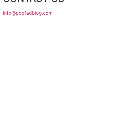
info@popfadblog.com