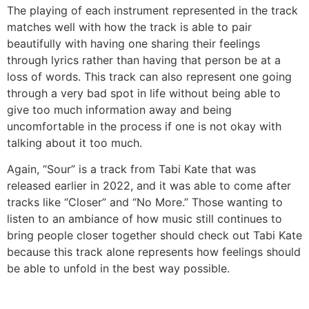
The playing of each instrument represented in the track
matches well with how the track is able to pair
beautifully with having one sharing their feelings
through lyrics rather than having that person be at a
loss of words. This track can also represent one going
through a very bad spot in life without being able to
give too much information away and being
uncomfortable in the process if one is not okay with
talking about it too much.
Again, “Sour” is a track from Tabi Kate that was
released earlier in 2022, and it was able to come after
tracks like “Closer” and “No More.” Those wanting to
listen to an ambiance of how music still continues to
bring people closer together should check out Tabi Kate
because this track alone represents how feelings should
be able to unfold in the best way possible.