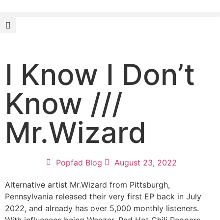
I Know I Don’t
Know ///
Mr.Wizard
Popfad Blog
August 23, 2022
Alternative artist Mr.Wizard from Pittsburgh,
Pennsylvania released their very first EP back in July
2022, and already has over 5,000 monthly listeners.