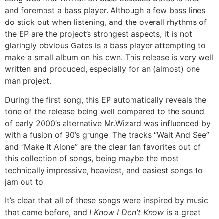
and foremost a bass player. Although a few bass lines
do stick out when listening, and the overall rhythms of
the EP are the project’s strongest aspects, it is not
glaringly obvious Gates is a bass player attempting to
make a small album on his own. This release is very well
written and produced, especially for an (almost) one
man project.
During the first song, this EP automatically reveals the
tone of the release being well compared to the sound
of early 2000’s alternative Mr.Wizard was influenced by
with a fusion of 90’s grunge. The tracks “Wait And See”
and “Make It Alone” are the clear fan favorites out of
this collection of songs, being maybe the most
technically impressive, heaviest, and easiest songs to
jam out to.
It’s clear that all of these songs were inspired by music
that came before, and
I Know I Don’t Know
is a great