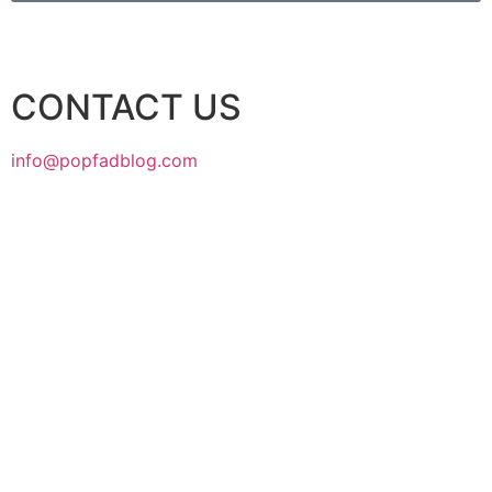
CONTACT US
info@popfadblog.com