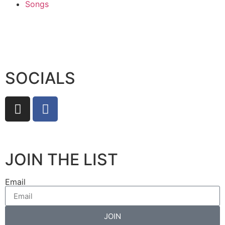
Songs
SOCIALS
JOIN THE LIST
Email
JOIN