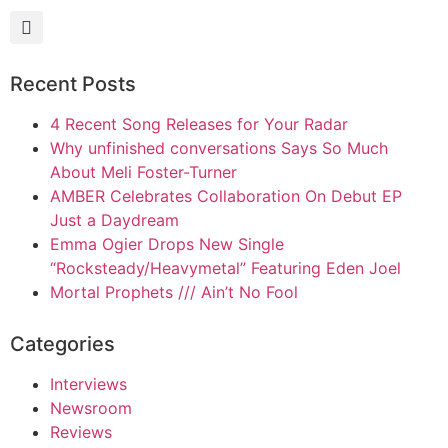
Recent Posts
4 Recent Song Releases for Your Radar
Why unfinished conversations Says So Much
About Meli Foster-Turner
AMBER Celebrates Collaboration On Debut EP
Just a Daydream
Emma Ogier Drops New Single
“Rocksteady/Heavymetal” Featuring Eden Joel
Mortal Prophets /// Ain’t No Fool
Categories
Interviews
Newsroom
Reviews