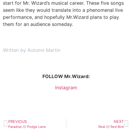
start for Mr. Wizard’s musical career. These five songs
seem like they would translate into a phenomenal live
performance, and hopefully Mr.Wizard plans to play
them for an audience someday.
Written by Autumn Martin
FOLLOW Mr.Wizard:
Instagram
PREVIOUS
NEXT
Paradise /// Podge Lane
Real /// Red Bird