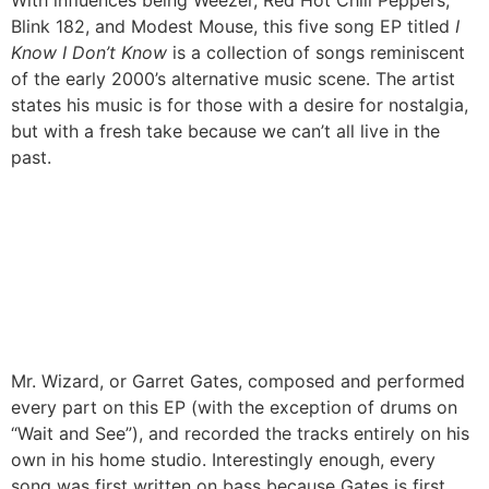
With influences being Weezer, Red Hot Chili Peppers,
Blink 182, and Modest Mouse, this five song EP titled
I
Know I Don’t Know
is a collection of songs reminiscent
of the early 2000’s alternative music scene. The artist
states his music is for those with a desire for nostalgia,
but with a fresh take because we can’t all live in the
past.
Mr. Wizard, or Garret Gates, composed and performed
every part on this EP (with the exception of drums on
“Wait and See”), and recorded the tracks entirely on his
own in his home studio. Interestingly enough, every
song was first written on bass because Gates is first