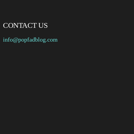
CONTACT US
info@popfadblog.com