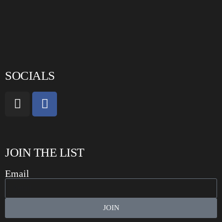
SOCIALS
JOIN THE LIST
Email
JOIN