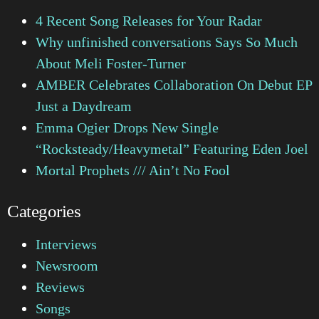
4 Recent Song Releases for Your Radar
Why unfinished conversations Says So Much
About Meli Foster-Turner
AMBER Celebrates Collaboration On Debut EP
Just a Daydream
Emma Ogier Drops New Single
“Rocksteady/Heavymetal” Featuring Eden Joel
Mortal Prophets /// Ain’t No Fool
Categories
Interviews
Newsroom
Reviews
Songs