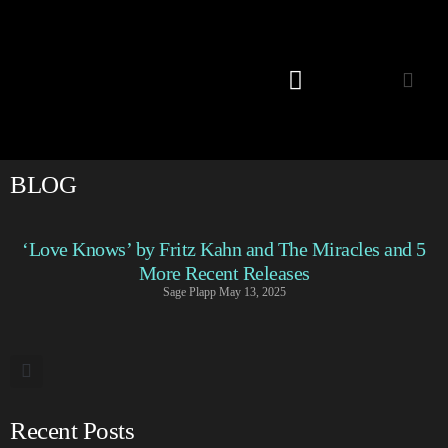
Listening Room
BLOG
‘Love Knows’ by Fritz Kahn and The Miracles and 5
More Recent Releases
Sage Plapp
May 13, 2025
Recent Posts