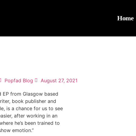
Home
Popfad Blog
August 27, 2021
led EP from Glasgow based
iter, book publisher and
le, is a chance for us to see
asier, after working in an
where he’s been trained to
 show emotion.”