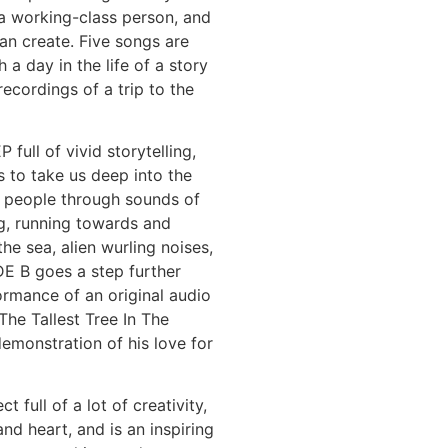
a working-class person, and
can create. Five songs are
 a day in the life of a story
recordings of a trip to the
full of vivid storytelling,
 to take us deep into the
e people through sounds of
g, running towards and
the sea, alien wurling noises,
DE B goes a step further
ormance of an original audio
“The Tallest Tree In The
demonstration of his love for
ct full of a lot of creativity,
and heart, and is an inspiring