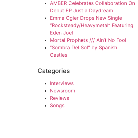
AMBER Celebrates Collaboration On
Debut EP Just a Daydream
Emma Ogier Drops New Single
“Rocksteady/Heavymetal” Featuring
Eden Joel
Mortal Prophets /// Ain’t No Fool
“Sombra Del Sol” by Spanish
Castles
Categories
Interviews
Newsroom
Reviews
Songs