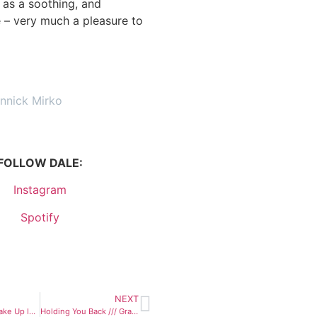
l as a soothing, and
 – very much a pleasure to
annick Mirko
FOLLOW DALE:
Instagram
Spotify
NEXT
Can’t Wait To Wake Up In The Morning /// Max Bianco & The BlueHearts
Holding You Back /// Grand Alpaca