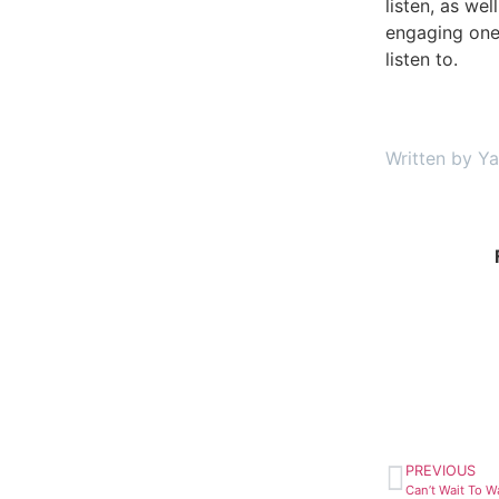
listen, as wel
engaging one
listen to.
Written by Y
PREVIOUS