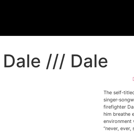
Dale /// Dale
The self-tit
singer-songwr
firefighter Da
him breathe e
environment 
“never, ever,