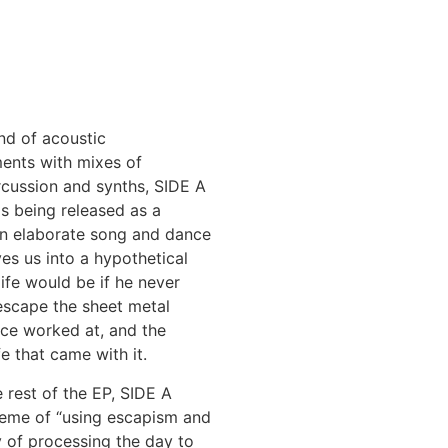
nd of acoustic
ments with mixes of
cussion and synths, SIDE A
is being released as a
an elaborate song and dance
ves us into a hypothetical
ife would be if he never
scape the sheet metal
nce worked at, and the
fe that came with it.
e rest of the EP, SIDE A
heme of “using escapism and
 of processing the day to