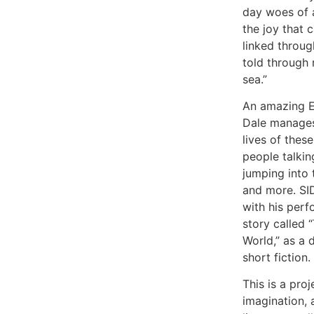
day woes of 
the joy that 
linked through
told through 
sea.”
An amazing EP 
Dale manages
lives of thes
people talkin
jumping into 
and more. SI
with his perf
story called 
World,” as a 
short fiction.
This is a proje
imagination, 