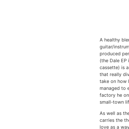
A healthy ble
guitar/instru
produced per
(the Dale EP 
cassette) is 
that really di
take on how l
managed to e
factory he o
small-town li
As well as th
carries the t
love as a way