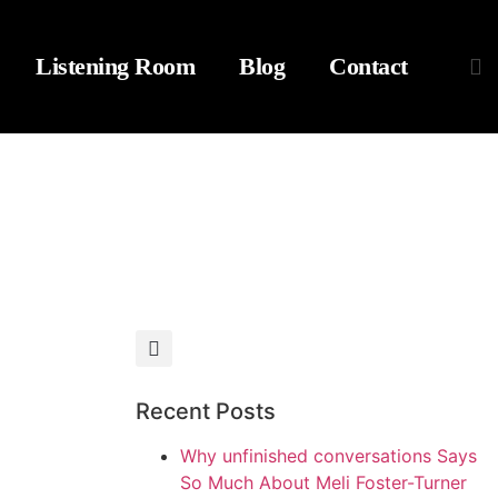
Listening Room
Blog
Contact
Recent Posts
Why unfinished conversations Says
So Much About Meli Foster-Turner