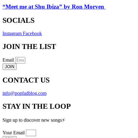
“Meet me at Shu Ibiza” by Ron Morven
SOCIALS
Instagram
Facebook
JOIN THE LIST
Email
JOIN
CONTACT US
info@popfadblog.com
STAY IN THE LOOP
Sign up to discover new songs⚡️
Your Email