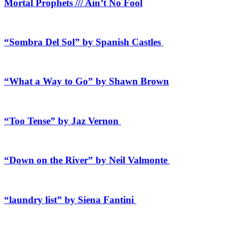
Mortal Prophets /// Ain’t No Fool
“Sombra Del Sol” by Spanish Castles
“What a Way to Go” by Shawn Brown
“Too Tense” by Jaz Vernon
“Down on the River” by Neil Valmonte
“laundry list” by Siena Fantini