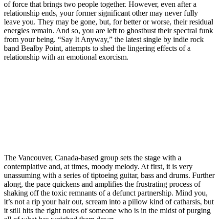
of force that brings two people together. However, even after a
relationship ends, your former significant other may never fully
leave you. They may be gone, but, for better or worse, their residual
energies remain. And so, you are left to ghostbust their spectral funk
from your being. “Say It Anyway,” the latest single by indie rock
band Bealby Point, attempts to shed the lingering effects of a
relationship with an emotional exorcism.
The Vancouver, Canada-based group sets the stage with a
contemplative and, at times, moody melody. At first, it is very
unassuming with a series of tiptoeing guitar, bass and drums. Further
along, the pace quickens and amplifies the frustrating process of
shaking off the toxic remnants of a defunct partnership. Mind you,
it’s not a rip your hair out, scream into a pillow kind of catharsis, but
it still hits the right notes of someone who is in the midst of purging