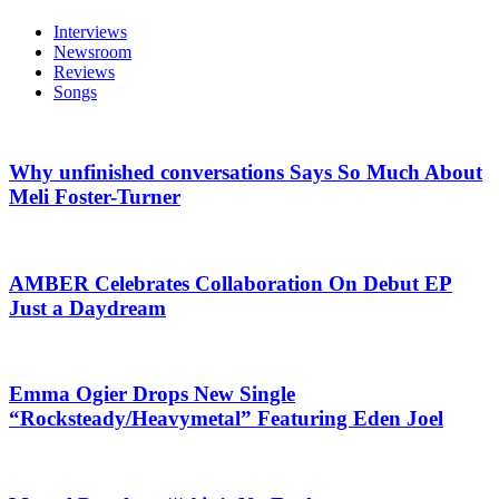
Interviews
Newsroom
Reviews
Songs
Why unfinished conversations Says So Much About
Meli Foster-Turner
AMBER Celebrates Collaboration On Debut EP
Just a Daydream
Emma Ogier Drops New Single
“Rocksteady/Heavymetal” Featuring Eden Joel