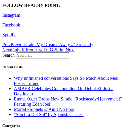
FOLLOW BEALBY POINT:
Instagram
Facebook
Spotify
Prev
Previous
Take My Dreams Away /// ear candy
Next
Only If Remix /// DJ G-String
Next
Search
Recent Posts
Why unfinished conversations Says So Much About Meli
Foster-Turner
AMBER Celebrates Collaboration On Debut EP Just a
Daydream
Emma Ogier Drops New Single “Rocksteady/Heavymetal”
Featuring Eden Joel
Mortal Prophets /// Ain’t No Fool
“Sombra Del Sol” by Spanish Castles
Categories