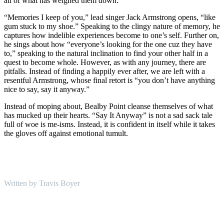
all of what has weighed them down.
“Memories I keep of you,” lead singer Jack Armstrong opens, “like
gum stuck to my shoe.” Speaking to the clingy nature of memory, he
captures how indelible experiences become to one’s self. Further on,
he sings about how “everyone’s looking for the one cuz they have
to,” speaking to the natural inclination to find your other half in a
quest to become whole. However, as with any journey, there are
pitfalls. Instead of finding a happily ever after, we are left with a
resentful Armstrong, whose final retort is “you don’t have anything
nice to say, say it anyway.”
Instead of moping about, Bealby Point cleanse themselves of what
has mucked up their hearts. “Say It Anyway” is not a sad sack tale
full of woe is me-isms. Instead, it is confident in itself while it takes
the gloves off against emotional tumult.
Written by Travis Boyer