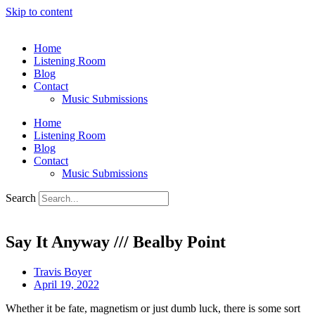
Skip to content
Home
Listening Room
Blog
Contact
Music Submissions
Home
Listening Room
Blog
Contact
Music Submissions
Search
Say It Anyway /// Bealby Point
Travis Boyer
April 19, 2022
Whether it be fate, magnetism or just dumb luck, there is some sort