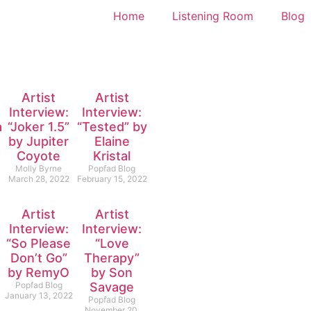
Home
Listening Room
Blog
Artist
Artist
Interview:
Interview:
l”
“Joker 1.5”
“Tested” by
by Jupiter
Elaine
Coyote
Kristal
Molly Byrne
Popfad Blog
March 28, 2022
February 15, 2022
Artist
Artist
Interview:
Interview:
“So Please
“Love
Don’t Go”
Therapy”
by RemyO
by Son
Popfad Blog
Savage
January 13, 2022
Popfad Blog
November 20,