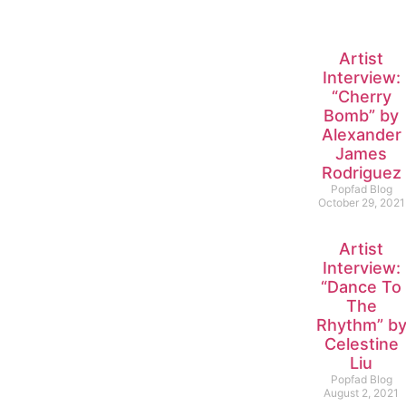
Artist
Interview:
“Cherry
Bomb” by
Alexander
James
Rodriguez
Popfad Blog
October 29, 2021
Artist
Interview:
“Dance To
The
Rhythm” b
Celestine
Liu
Popfad Blog
August 2, 2021