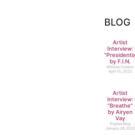
BLOG
Artist
Interview:
“Presidentia
by F.I.N.
Melissa Cusano
April 10, 2022
Artist
Interview:
“Breathe”
by Airyen
Vay
Popfad Blog
January 28, 2022