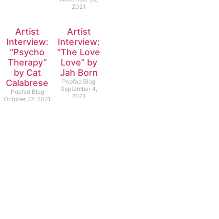
2021
Artist
Artist
Interview:
Interview:
“Psycho
“The Love
Therapy”
Love” by
by Cat
Jah Born
Calabrese
Popfad Blog
September 4,
Popfad Blog
2021
October 22, 2021
y