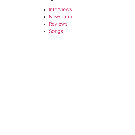
Interviews
Newsroom
Reviews
Songs