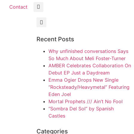
Contact
Recent Posts
Why unfinished conversations Says
So Much About Meli Foster-Turner
AMBER Celebrates Collaboration On
Debut EP Just a Daydream
Emma Ogier Drops New Single
“Rocksteady/Heavymetal” Featuring
Eden Joel
Mortal Prophets /// Ain’t No Fool
“Sombra Del Sol” by Spanish
Castles
Categories