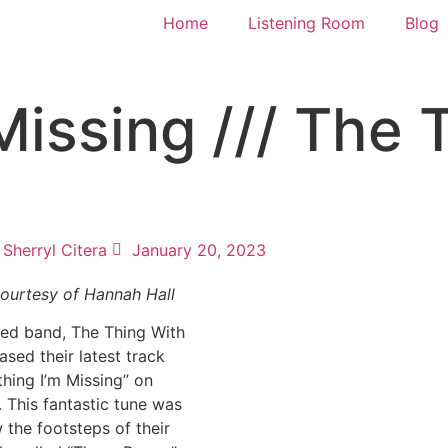
Home
Listening Room
Blog
Missing /// The 
Sherryl Citera
January 20, 2023
ourtesy of Hannah Hall
sed band, The Thing With
ased their latest track
thing I’m Missing” on
 This fantastic tune was
w the footsteps of their