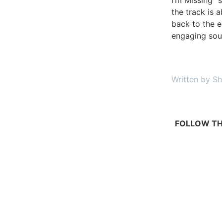
the track is a
back to the e
engaging sou
Written by Sh
FOLLOW TH