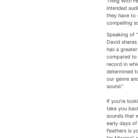
Thing With Fe
intended aud
they have to 
compelling s
Speaking of “
David shares 
has a greater
compared to 
record in wh
determined t
our genre an
sound.”
If you’re look
take you back
sounds that w
early days of
Feathers is y
I’m Missing” 