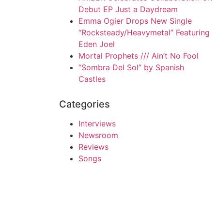
Debut EP Just a Daydream
Emma Ogier Drops New Single
“Rocksteady/Heavymetal” Featuring
Eden Joel
Mortal Prophets /// Ain’t No Fool
“Sombra Del Sol” by Spanish
Castles
Categories
Interviews
Newsroom
Reviews
Songs