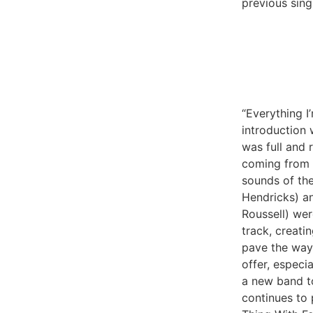
previous sing
“Everything I
introduction
was full and 
coming from 
sounds of the
Hendricks) a
Roussell) wer
track, creati
pave the way
offer, especi
a new band to
continues to