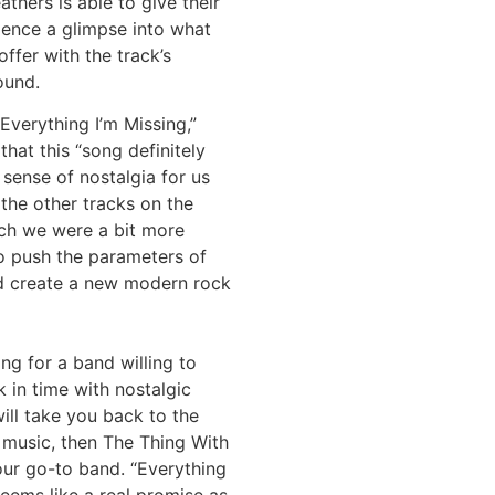
athers is able to give their
ience a glimpse into what
offer with the track’s
ound.
Everything I’m Missing,”
that this “song definitely
 sense of nostalgia for us
the other tracks on the
ich we were a bit more
o push the parameters of
d create a new modern rock
ing for a band willing to
 in time with nostalgic
ill take you back to the
 music, then The Thing With
our go-to band. “Everything
seems like a real promise as