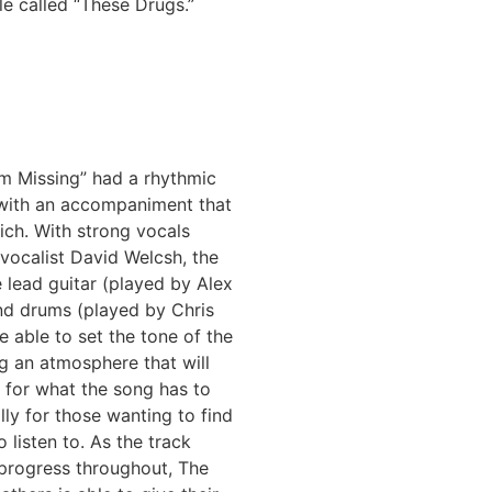
le called “These Drugs.”
’m Missing” had a rhythmic
 with an accompaniment that
rich. With strong vocals
vocalist David Welcsh, the
 lead guitar (played by Alex
nd drums (played by Chris
e able to set the tone of the
ng an atmosphere that will
 for what the song has to
ally for those wanting to find
 listen to. As the track
 progress throughout, The