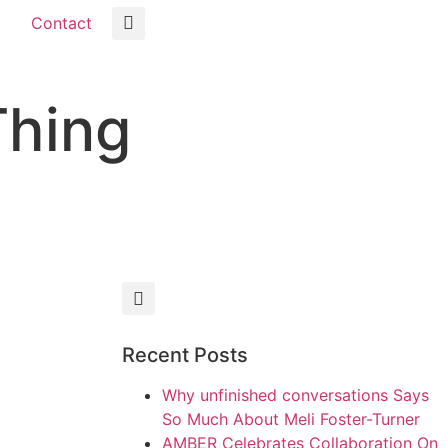
Contact
Thing
Recent Posts
Why unfinished conversations Says
So Much About Meli Foster-Turner
AMBER Celebrates Collaboration On