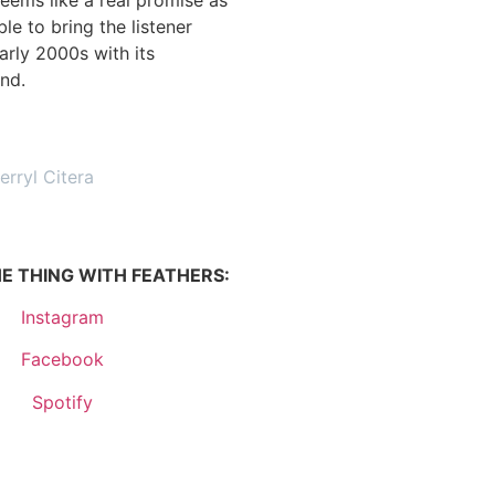
ble to bring the listener
arly 2000s with its
nd.
erryl Citera
E THING WITH FEATHERS:
Instagram
Facebook
Spotify