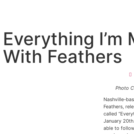
Everything I’m 
With Feathers
Photo C
Nashville-ba
Feathers, rele
called “Every
January 20th.
able to follo