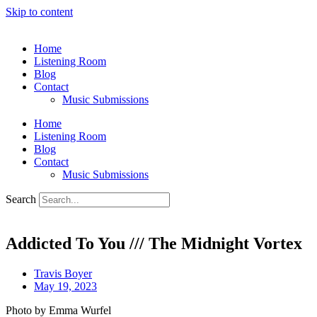
Skip to content
Home
Listening Room
Blog
Contact
Music Submissions
Home
Listening Room
Blog
Contact
Music Submissions
Search
Addicted To You /// The Midnight Vortex
Travis Boyer
May 19, 2023
Photo by Emma Wurfel