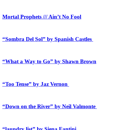
Mortal Prophets /// Ain’t No Fool
“Sombra Del Sol” by Spanish Castles
“What a Way to Go” by Shawn Brown
“Too Tense” by Jaz Vernon
“Down on the River” by Neil Valmonte
“laundry list” by Siena Fantini