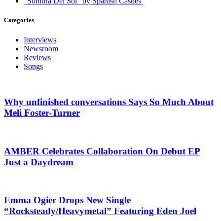
“Sombra Del Sol” by Spanish Castles
Categories
Interviews
Newsroom
Reviews
Songs
Why unfinished conversations Says So Much About
Meli Foster-Turner
AMBER Celebrates Collaboration On Debut EP
Just a Daydream
Emma Ogier Drops New Single
“Rocksteady/Heavymetal” Featuring Eden Joel