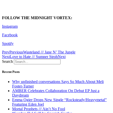
FOLLOW THE MIDNIGHT VORTEX:
Instagram
Facebook
Spotify
Prev
Previous
Wasteland /// Jane N’ The Jungle
Next
Love to Hate /// Sumner Stroh
Next
Search
Recent Posts
Why unfinished conversations Says So Much About Meli
Foster-Turner
AMBER Celebrates Collaboration On Debut EP Just a
Daydream
Emma Ogier Drops New Single “Rocksteady/Heavymetal”
Featuring Eden Joel
Mortal Prophets /// Ain’t No Fool