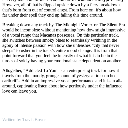
However, all of that is flipped upside down by a fiery breakdown
that’s born from out of control angst. From here on, it’s about how
far under their spell they end up falling this time around.
Breaking down any track by The Midnight Vortex or The Silent Era
would be incomplete without mentioning how downright impressive
of a vocal range that Macanas possesses. On this particular track,
she switches between smoky blues to seamlessly writhing in the
agony of intense passion with how she unleashes “city that never
sleeps” to usher in the track’s entire mood change. It is from that
point forward that you feel the intensity of what it is to be in the
throes of solely having your emotional state dependent on another.
Altogether, “Addicted To You” is an enterprising track for how it
travels from the moody, grunge sound of yesteryear to scorched
earth riffs. Add in an impressive vocal performance and it is an all-
around, captivating listen about how perilously under the influence
love can leave you.
Written by Travis Boyer