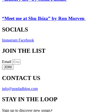
“Meet me at Shu Ibiza” by Ron Morven
SOCIALS
Instagram
Facebook
JOIN THE LIST
Email
JOIN
CONTACT US
info@popfadblog.com
STAY IN THE LOOP
Sign up to discover new songs⚡️