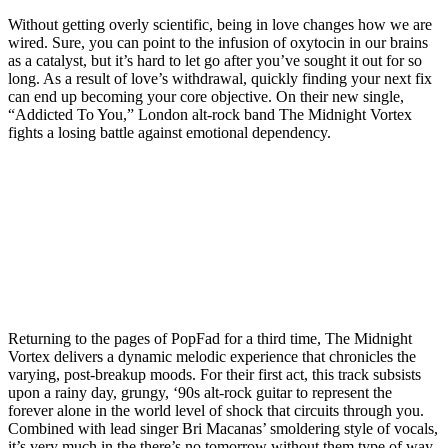
Without getting overly scientific, being in love changes how we are
wired. Sure, you can point to the infusion of oxytocin in our brains
as a catalyst, but it’s hard to let go after you’ve sought it out for so
long. As a result of love’s withdrawal, quickly finding your next fix
can end up becoming your core objective. On their new single,
“Addicted To You,” London alt-rock band The Midnight Vortex
fights a losing battle against emotional dependency.
Returning to the pages of PopFad for a third time, The Midnight
Vortex delivers a dynamic melodic experience that chronicles the
varying, post-breakup moods. For their first act, this track subsists
upon a rainy day, grungy, ‘90s alt-rock guitar to represent the
forever alone in the world level of shock that circuits through you.
Combined with lead singer Bri Macanas’ smoldering style of vocals,
it’s very much in the there’s no tomorrow without them type of way.