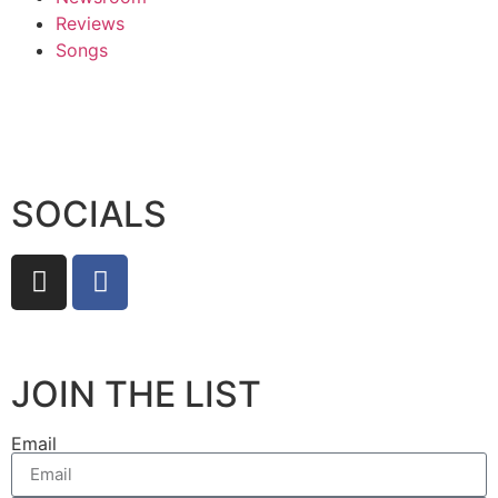
Reviews
Songs
SOCIALS
JOIN THE LIST
Email