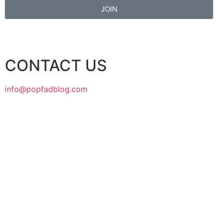
JOIN
CONTACT US
info@popfadblog.com