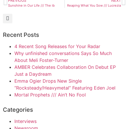
PREVIOUS
NEXT
Sunshine in Our Life /// The ib
Reaping What You Sow /// Lucrezia
Recent Posts
4 Recent Song Releases for Your Radar
Why unfinished conversations Says So Much
About Meli Foster-Turner
AMBER Celebrates Collaboration On Debut EP
Just a Daydream
Emma Ogier Drops New Single
“Rocksteady/Heavymetal” Featuring Eden Joel
Mortal Prophets /// Ain’t No Fool
Categories
Interviews
Newsroom