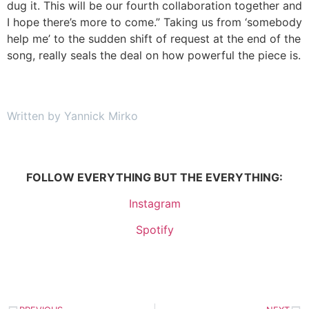
dug it. This will be our fourth collaboration together and
I hope there’s more to come.” Taking us from ‘somebody
help me’ to the sudden shift of request at the end of the
song, really seals the deal on how powerful the piece is.
Written by Yannick Mirko
FOLLOW EVERYTHING BUT THE EVERYTHING:
Instagram
Spotify