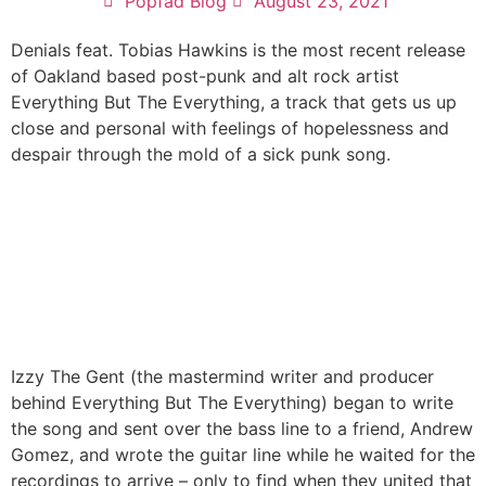
Popfad Blog
August 23, 2021
Denials feat. Tobias Hawkins is the most recent release
of Oakland based post-punk and alt rock artist
Everything But The Everything, a track that gets us up
close and personal with feelings of hopelessness and
despair through the mold of a sick punk song.
Izzy The Gent (the mastermind writer and producer
behind Everything But The Everything) began to write
the song and sent over the bass line to a friend, Andrew
Gomez, and wrote the guitar line while he waited for the
recordings to arrive – only to find when they united that