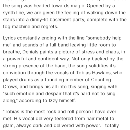
the song was headed towards magic. Opened by a
synth line, we are given the feeling of walking down the
stairs into a dimly-lit basement party, complete with the
fog machine and regrets.
Lyrics constantly ending with the line “somebody help
me” and sounds of a full band leaving little room to
breathe, Denials paints a picture of stress and chaos, in
a powerful and confident way. Not only backed by the
strong presence of the band, the song solidifies it’s
conviction through the vocals of Tobias Hawkins, who
played drums as a founding member of Counting
Crows, and brings his all into this song, singing with
“such emotion and despair that it’s hard not to sing
along,” according to Izzy himself.
“Tobias is the most rock and roll person I have ever
met. His vocal delivery teetered from hair metal to
glam, always dark and delivered with power. I totally