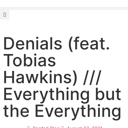
Denials (feat.
Tobias
Hawkins) ///
Everything but
the Everything