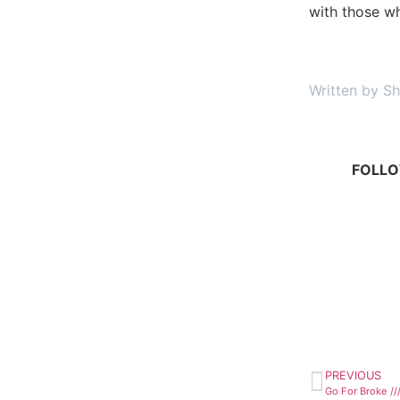
with those wh
Written by Sh
FOLLO
PREVIOUS