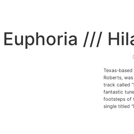
Euphoria /// Hi
Texas-based s
Roberts, was 
track called 
fantastic tun
footsteps of 
single titled “