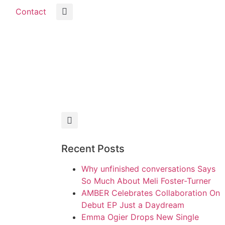
Contact
Recent Posts
Why unfinished conversations Says
So Much About Meli Foster-Turner
AMBER Celebrates Collaboration On
Debut EP Just a Daydream
Emma Ogier Drops New Single