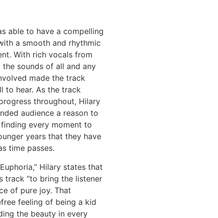
as able to have a compelling
 with a smooth and rhythmic
t. With rich vocals from
f, the sounds of all and any
involved made the track
l to hear. As the track
progress throughout, Hilary
ended audience a reason to
 finding every moment to
ounger years that they have
as time passes.
Euphoria,” Hilary states that
 track “to bring the listener
ce of pure joy. That
free feeling of being a kid
ding the beauty in every