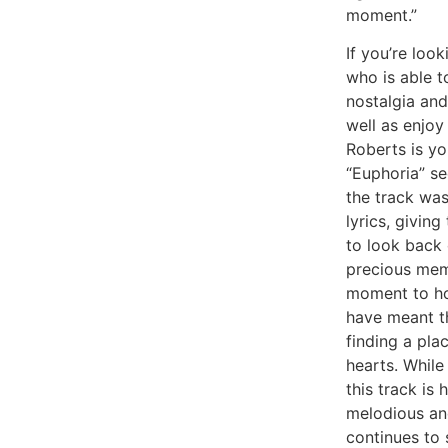
moment.”
If you’re loo
who is able t
nostalgia an
well as enjoy
Roberts is yo
“Euphoria” se
the track was
lyrics, giving
to look back
precious mem
moment to ho
have meant t
finding a pla
hearts. While
this track is 
melodious and
continues to 