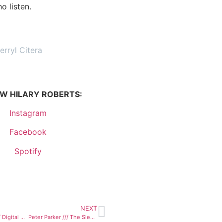
o listen.
erryl Citera
W HILARY ROBERTS:
Instagram
Facebook
Spotify
NEXT
Go For Broke /// Digital Tapestry
Peter Parker /// The Sleepy Haunts