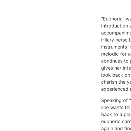
“Euphoria” w
introduction
accompanimen
Hilary hersel
instruments 
melodic for al
continues to 
gives her int
look back on
cherish the y
experienced 
Speaking of “
she wants this
back to a pla
euphoric care
again and fin