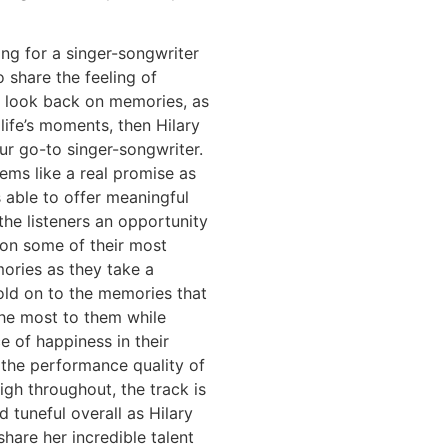
king for a singer-songwriter
o share the feeling of
d look back on memories, as
 life’s moments, then Hilary
ur go-to singer-songwriter.
ems like a real promise as
 able to offer meaningful
 the listeners an opportunity
 on some of their most
ories as they take a
ld on to the memories that
he most to them while
ce of happiness in their
 the performance quality of
high throughout, the track is
 tuneful overall as Hilary
share her incredible talent