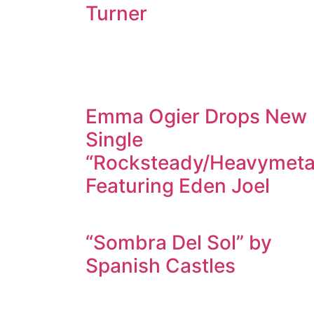
Turner
Emma Ogier Drops New
Single
“Rocksteady/Heavymeta
Featuring Eden Joel
“Sombra Del Sol” by
Spanish Castles