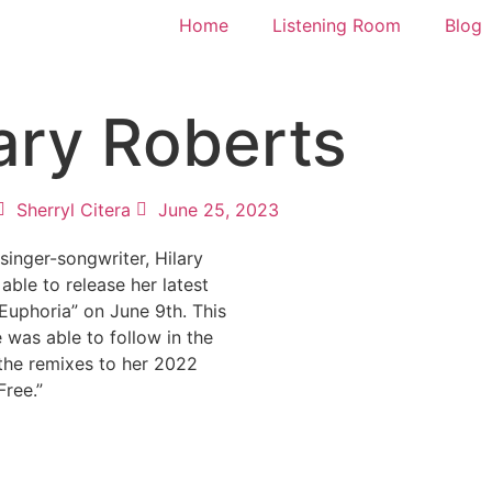
Home
Listening Room
Blog
lary Roberts
Sherryl Citera
June 25, 2023
inger-songwriter, Hilary
able to release her latest
“Euphoria” on June 9th. This
e was able to follow in the
the remixes to her 2022
Free.”