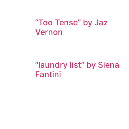
“Too Tense” by Jaz
Vernon
“laundry list” by Siena
Fantini