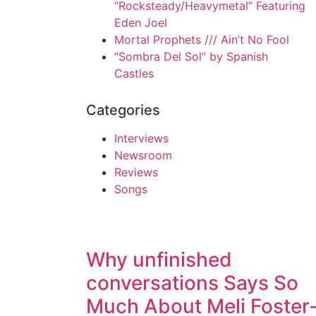
“Rocksteady/Heavymetal” Featuring
Eden Joel
Mortal Prophets /// Ain’t No Fool
“Sombra Del Sol” by Spanish
Castles
Categories
Interviews
Newsroom
Reviews
Songs
Why unfinished
conversations Says So
Much About Meli Foster