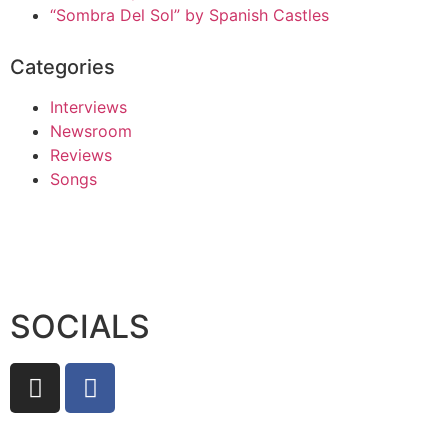
“Sombra Del Sol” by Spanish Castles
Categories
Interviews
Newsroom
Reviews
Songs
SOCIALS