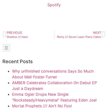
Spotify
PREVIOUS
NEXT
Shadow /// Haze
Remy /// Seven Layer Piano Cakes
Recent Posts
Why unfinished conversations Says So Much
About Meli Foster-Turner
AMBER Celebrates Collaboration On Debut EP
Just a Daydream
Emma Ogier Drops New Single
“Rocksteady/Heavymetal” Featuring Eden Joel
Mortal Prophets /// Ain’t No Fool