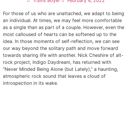
Travis Boyer
February 4, 2022
For those of us who are unattached, we adapt to being
an individual. At times, we may feel more comfortable
as a single than as part of a couple. However, even the
most calloused of hearts can be softened up to the
idea. In those moments of self-reflection, we can see
our way beyond the solitary path and move forward
towards sharing life with another. Nick Cheshire of alt-
rock project, Indigo Daydream, has returned with
“Never Minded Being Alone (but Lately),” a haunting,
atmospheric rock sound that leaves a cloud of
introspection in its wake.