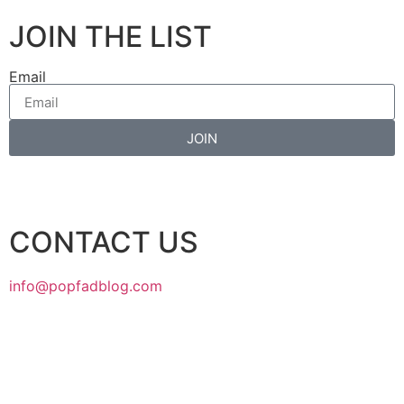
JOIN THE LIST
Email
JOIN
CONTACT US
info@popfadblog.com