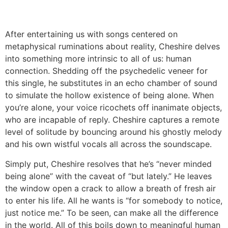
After entertaining us with songs centered on
metaphysical ruminations about reality, Cheshire delves
into something more intrinsic to all of us: human
connection. Shedding off the psychedelic veneer for
this single, he substitutes in an echo chamber of sound
to simulate the hollow existence of being alone. When
you’re alone, your voice ricochets off inanimate objects,
who are incapable of reply. Cheshire captures a remote
level of solitude by bouncing around his ghostly melody
and his own wistful vocals all across the soundscape.
Simply put, Cheshire resolves that he’s “never minded
being alone” with the caveat of “but lately.” He leaves
the window open a crack to allow a breath of fresh air
to enter his life. All he wants is “for somebody to notice,
just notice me.” To be seen, can make all the difference
in the world. All of this boils down to meaningful human