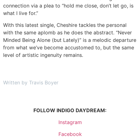
connection via a plea to “hold me close, don’t let go, is
what I live for.”
With this latest single, Cheshire tackles the personal
with the same aplomb as he does the abstract. “Never
Minded Being Alone (but Lately)” is a melodic departure
from what we’ve become accustomed to, but the same
level of artistic ingenuity remains.
Written by Travis Boyer
FOLLOW INDIGO DAYDREAM:
Instagram
Facebook