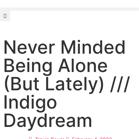
Never Minded
Being Alone
(But Lately) ///
Indigo
Daydream