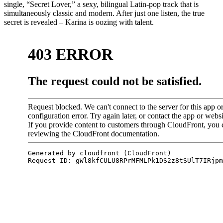
single, “Secret Lover,” a sexy, bilingual Latin-pop track that is
simultaneously classic and modern. After just one listen, the true
secret is revealed – Karina is oozing with talent.