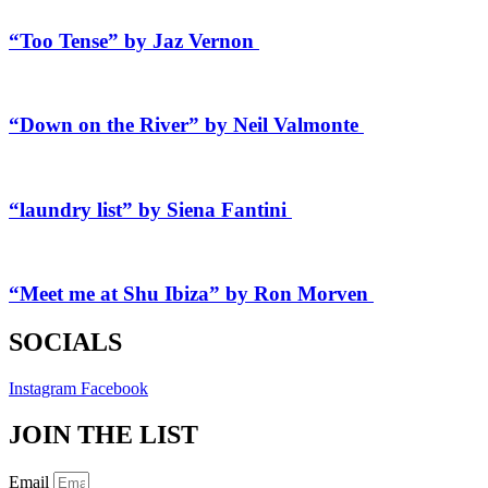
“Too Tense” by Jaz Vernon
“Down on the River” by Neil Valmonte
“laundry list” by Siena Fantini
“Meet me at Shu Ibiza” by Ron Morven
SOCIALS
Instagram
Facebook
JOIN THE LIST
Email