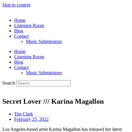
Skip to content
Home
Listening Room
Blog
Contact
Music Submissions
Home
Listening Room
Blog
Contact
Music Submissions
Search
Secret Lover /// Karina Magallon
Tim Clark
February 25, 2022
Los Angeles-based artist Karina Magallon has released her latest