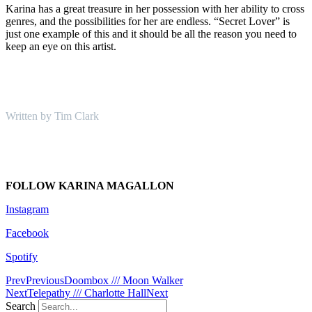
Karina has a great treasure in her possession with her ability to cross
genres, and the possibilities for her are endless. “Secret Lover” is
just one example of this and it should be all the reason you need to
keep an eye on this artist.
Written by Tim Clark
FOLLOW KARINA MAGALLON
Instagram
Facebook
Spotify
Prev
Previous
Doombox /// Moon Walker
Next
Telepathy /// Charlotte Hall
Next
Search