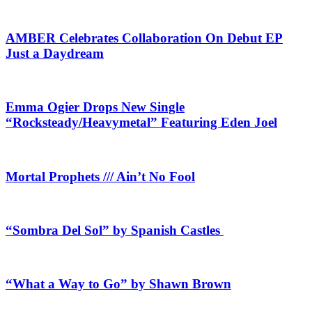
AMBER Celebrates Collaboration On Debut EP
Just a Daydream
Emma Ogier Drops New Single
“Rocksteady/Heavymetal” Featuring Eden Joel
Mortal Prophets /// Ain’t No Fool
“Sombra Del Sol” by Spanish Castles
“What a Way to Go” by Shawn Brown