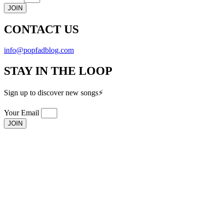
JOIN
CONTACT US
info@popfadblog.com
STAY IN THE LOOP
Sign up to discover new songs⚡️
Your Email
JOIN