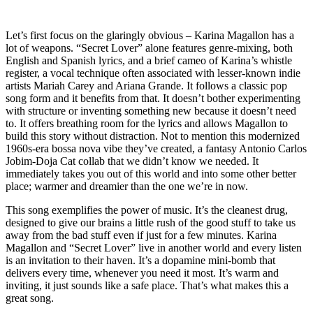
Let’s first focus on the glaringly obvious – Karina Magallon has a
lot of weapons. “Secret Lover” alone features genre-mixing, both
English and Spanish lyrics, and a brief cameo of Karina’s whistle
register, a vocal technique often associated with lesser-known indie
artists Mariah Carey and Ariana Grande. It follows a classic pop
song form and it benefits from that. It doesn’t bother experimenting
with structure or inventing something new because it doesn’t need
to. It offers breathing room for the lyrics and allows Magallon to
build this story without distraction. Not to mention this modernized
1960s-era bossa nova vibe they’ve created, a fantasy Antonio Carlos
Jobim-Doja Cat collab that we didn’t know we needed. It
immediately takes you out of this world and into some other better
place; warmer and dreamier than the one we’re in now.
This song exemplifies the power of music. It’s the cleanest drug,
designed to give our brains a little rush of the good stuff to take us
away from the bad stuff even if just for a few minutes. Karina
Magallon and “Secret Lover” live in another world and every listen
is an invitation to their haven. It’s a dopamine mini-bomb that
delivers every time, whenever you need it most. It’s warm and
inviting, it just sounds like a safe place. That’s what makes this a
great song.