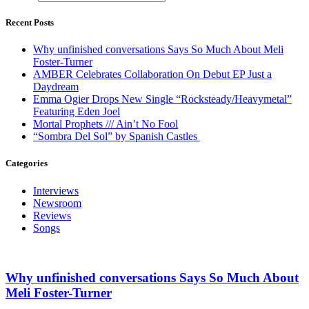
Recent Posts
Why unfinished conversations Says So Much About Meli
Foster-Turner
AMBER Celebrates Collaboration On Debut EP Just a
Daydream
Emma Ogier Drops New Single “Rocksteady/Heavymetal”
Featuring Eden Joel
Mortal Prophets /// Ain’t No Fool
“Sombra Del Sol” by Spanish Castles
Categories
Interviews
Newsroom
Reviews
Songs
Why unfinished conversations Says So Much About
Meli Foster-Turner