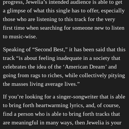
progress, Jewelia’s intended audience is able to get
a glimpse of what this single has to offer, especially
those who are listening to this track for the very
first time when searching for someone new to listen
to music-wise.
Speaking of “Second Best,” it has been said that this
track “is about feeling inadequate in a society that
celebrates the idea of the ‘American Dream’ and
going from rags to riches, while collectively pitying
the masses living average lives.”
If you’re looking for a singer-songwriter that is able
to bring forth heartwarming lyrics, and, of course,
find a person who is able to bring forth tracks that
are meaningful in many ways, then Jewelia is your