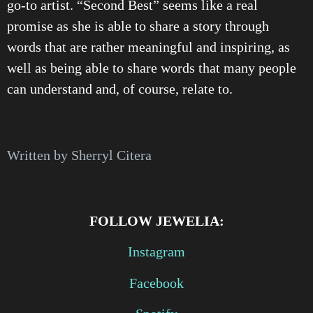
go-to artist. “Second Best” seems like a real
promise as she is able to share a story through
words that are rather meaningful and inspiring, as
well as being able to share words that many people
can understand and, of course, relate to.
Written by Sherryl Citera
FOLLOW JEWELIA:
Instagram
Facebook