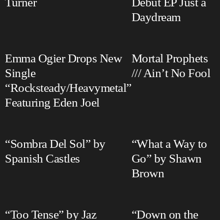
Turner
Debut EP Just a
Daydream
Emma Ogier Drops New
Mortal Prophets
Single
/// Ain’t No Fool
“Rocksteady/Heavymetal”
Featuring Eden Joel
“Sombra Del Sol” by
“What a Way to
Spanish Castles
Go” by Shawn
Brown
“Too Tense” by Jaz
“Down on the