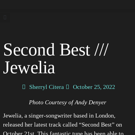
Second Best ///
Jewelia
Sherryl Citera
October 25, 2022
Photo Courtesy of Andy Denyer
Jewelia, a singer-songwriter based in London,
released her latest track called “Second Best” on
October 21st. This fantastic tune has been able to