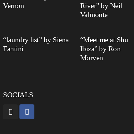
Vernon
River” by Neil
Valmonte
“laundry list” by Siena
“Meet me at Shu
Fantini
Ibiza” by Ron
Morven
SOCIALS