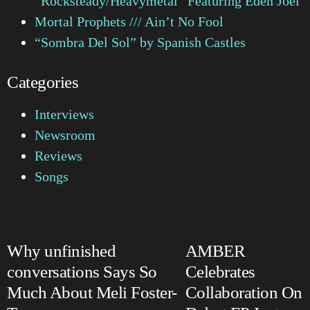
“Rocksteady/Heavymetal” Featuring Eden Joel
Mortal Prophets /// Ain’t No Fool
“Sombra Del Sol” by Spanish Castles
Categories
Interviews
Newsroom
Reviews
Songs
Why unfinished
AMBER
conversations Says So
Celebrates
Much About Meli Foster-
Collaboration On