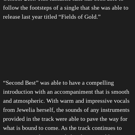
follow the footsteps of a single that she was able to
release last year titled “Fields of Gold.”
“Second Best” was able to have a compelling
introduction with an accompaniment that is smooth
and atmospheric. With warm and impressive vocals
from Jewelia herself, the sounds of any instruments
provided in the track were able to pave the way for
what is bound to come. As the track continues to