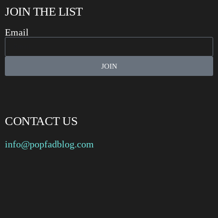
JOIN THE LIST
Email
JOIN
CONTACT US
info@popfadblog.com