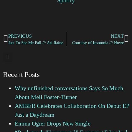
Spotify
PREVIOUS
NEXT
Just To See Me Fall /// Ari Raine
Courtesy of Insomnia /// Howe
Recent Posts
Why unfinished conversations Says So Much
About Meli Foster-Turner
AMBER Celebrates Collaboration On Debut EP
Just a Daydream
Emma Ogier Drops New Single