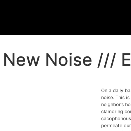
New Noise /// E
On a daily ba
noise. This i
neighbor’s ho
clamoring cons
cacophonous 
permeate our 