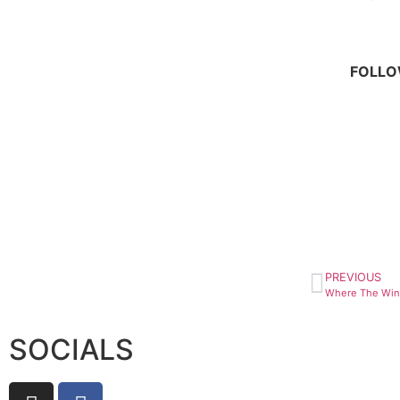
FOLLOW
PREVIOUS
SOCIALS