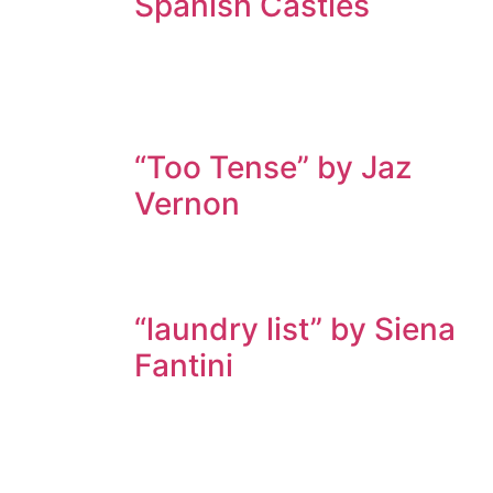
Spanish Castles
“Too Tense” by Jaz
Vernon
“laundry list” by Siena
Fantini