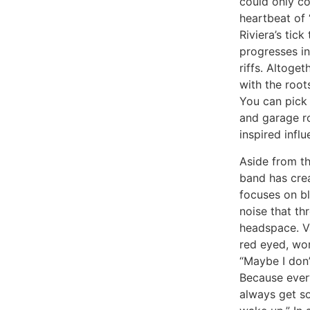
could only c
heartbeat of 
Riviera’s tic
progresses in
riffs. Altoge
with the root
You can pick 
and garage r
inspired influ
Aside from th
band has crea
focuses on bl
noise that th
headspace. V
red eyed, wo
“Maybe I don’
Because every
always get so 