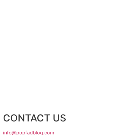
CONTACT US
info@popfadblog.com