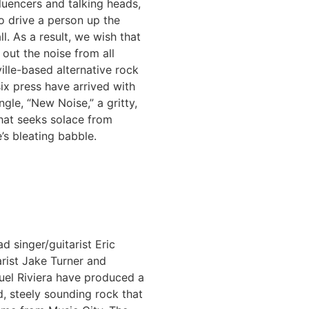
fluencers and talking heads,
to drive a person up the
l. As a result, we wish that
out the noise from all
ille-based alternative rock
ix press have arrived with
ngle, “New Noise,” a gritty,
hat seeks solace from
’s bleating babble.
ad singer/guitarist Eric
arist Jake Turner and
el Riviera have produced a
d, steely sounding rock that