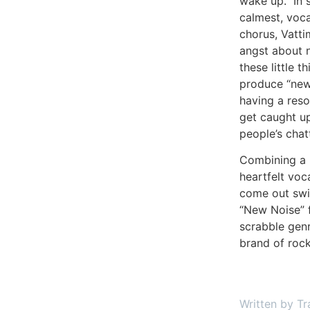
wake up.” In s
calmest, voca
chorus, Vatti
angst about n
these little 
produce “new n
having a reso
get caught up
people’s chat
Combining a 
heartfelt voc
come out swin
“New Noise” f
scrabble gen
brand of ro
Written by Tr