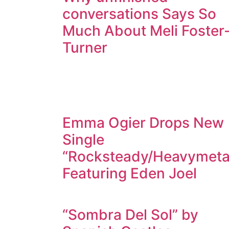
conversations Says So
Much About Meli Foster
Turner
Emma Ogier Drops New
Single
“Rocksteady/Heavymeta
Featuring Eden Joel
“Sombra Del Sol” by