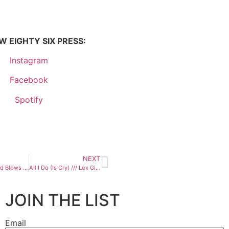
 EIGHTY SIX PRESS:
Instagram
Facebook
Spotify
NEXT
Where The Wind Blows /// The Bergamot
All I Do (Is Cry) /// Lex Gibbon
JOIN THE LIST
Email