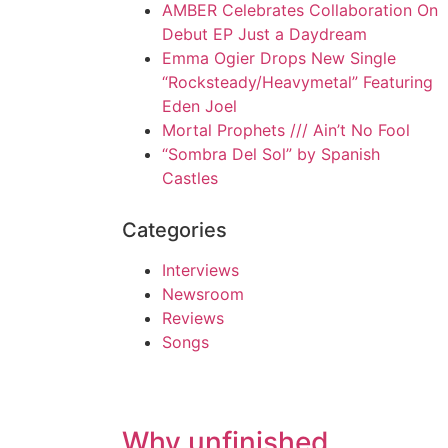
AMBER Celebrates Collaboration On
Debut EP Just a Daydream
Emma Ogier Drops New Single
“Rocksteady/Heavymetal” Featuring
Eden Joel
Mortal Prophets /// Ain’t No Fool
“Sombra Del Sol” by Spanish
Castles
Categories
Interviews
Newsroom
Reviews
Songs
Why unfinished