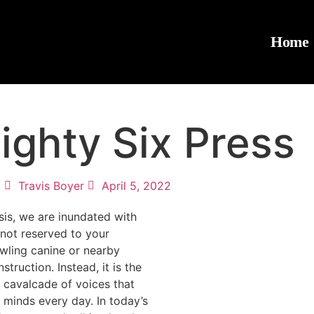
Home
ighty Six Press
Travis Boyer
April 5, 2022
sis, we are inundated with
s not reserved to your
wling canine or nearby
truction. Instead, it is the
cavalcade of voices that
minds every day. In today’s