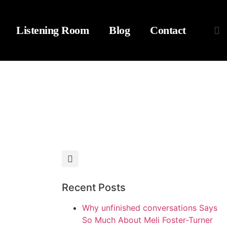
Listening Room
Blog
Contact
Recent Posts
Why unfinished conversations Says
So Much About Meli Foster-Turner