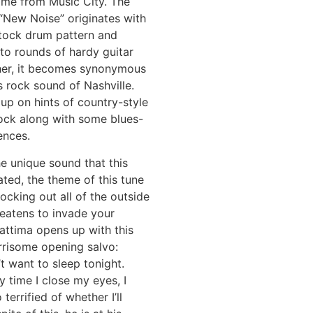
ome from Music City. The
“New Noise” originates with
k tock drum pattern and
to rounds of hardy guitar
ther, it becomes synonymous
s rock sound of Nashville.
up on hints of country-style
ock along with some blues-
ences.
e unique sound that this
ted, the theme of this tune
ocking out all of the outside
reatens to invade your
attima opens up with this
rrisome opening salvo:
t want to sleep tonight.
 time I close my eyes, I
terrified of whether I’ll