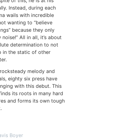
pite of this, he is at his
lly. Instead, during each
ma wails with incredible
ot wanting to “believe
things” because they only
oise!” All in all, it’s about
lute determination to not
 in the static of other
ter.
rocksteady melody and
als, eighty six press have
ging with this debut. This
inds its roots in many hard
res and forms its own tough
ck.
avis Boyer