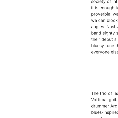
society of in
it is enough 
proverbial wal
we can block 
angles. Nashv
band eighty s
their debut si
bluesy tune t
everyone else
The trio of le
Vattima, guit
drummer Arqu
blues-inspire