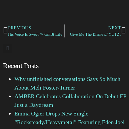
PREVIOUS
NEXT
His Voice Is Sweet /// GmBt Life
Give Me The Blame /// YUTZI
Recent Posts
Why unfinished conversations Says So Much
About Meli Foster-Turner
AMBER Celebrates Collaboration On Debut EP
Just a Daydream
Emma Ogier Drops New Single
“Rocksteady/Heavymetal” Featuring Eden Joel