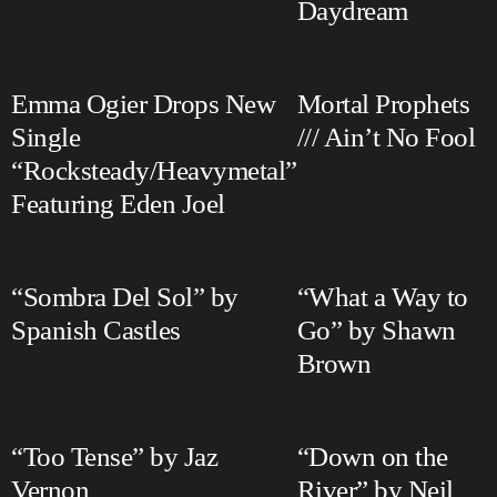
Daydream
Emma Ogier Drops New
Mortal Prophets
Single
/// Ain’t No Fool
“Rocksteady/Heavymetal”
Featuring Eden Joel
“Sombra Del Sol” by
“What a Way to
Spanish Castles
Go” by Shawn
Brown
“Too Tense” by Jaz
“Down on the
Vernon
River” by Neil