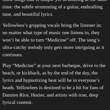
time: the subtle strumming of a guitar, enthralling
tune, and beautiful lyrics.
Yellowlees’s gripping vocals bring the listener in;
no matter what type of music one listens to, they
won’t be able to turn “Medicine” off. The song’s
ultra-catchy melody only gets more intriguing as it
continues.
Play “Medicine” at your next barbeque, drive to the
beach, or kickback, as by the end of the day, the
lyrics and hypnotizing beat will be in everyone’s
heads. Yellowlees is destined to be a hit for fans of
Damien Rice, Hozier, and artists with true, deep
lyrical content.