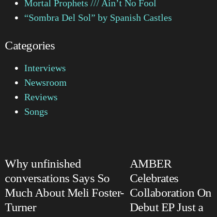
Mortal Prophets /// Ain’t No Fool
“Sombra Del Sol” by Spanish Castles
Categories
Interviews
Newsroom
Reviews
Songs
Why unfinished
AMBER
conversations Says So
Celebrates
Much About Meli Foster-
Collaboration On
Turner
Debut EP Just a