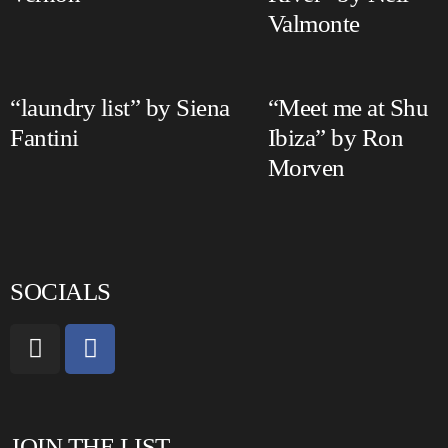
Valmonte
“laundry list” by Siena
“Meet me at Shu
Fantini
Ibiza” by Ron
Morven
SOCIALS
JOIN THE LIST