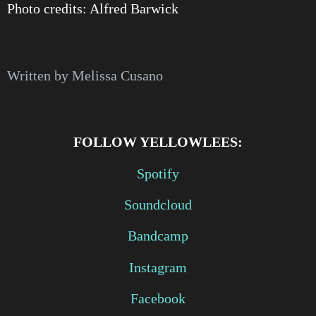
Photo credits: Alfred Barwick
Written by Melissa Cusano
FOLLOW YELLOWLEES:
Spotify
Soundcloud
Bandcamp
Instagram
Facebook