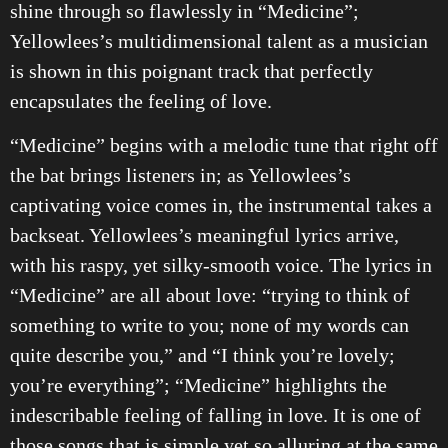
shine through so flawlessly in “Medicine”;
Yellowlees’s multidimensional talent as a musician
is shown in this poignant track that perfectly
encapsulates the feeling of love.
“Medicine” begins with a melodic tune that right off
the bat brings listeners in; as Yellowlees’s
captivating voice comes in, the instrumental takes a
backseat. Yellowlees’s meaningful lyrics arrive,
with his raspy, yet silky-smooth voice. The lyrics in
“Medicine” are all about love: “trying to think of
something to write to you; none of my words can
quite describe you,” and “I think you’re lovely;
you’re everything”; “Medicine” highlights the
indescribable feeling of falling in love. It is one of
those songs that is simple yet so alluring at the same