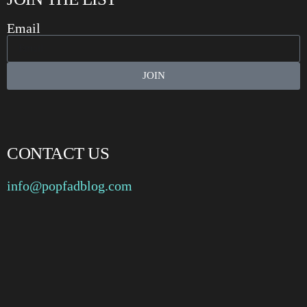
Email
JOIN
CONTACT US
info@popfadblog.com