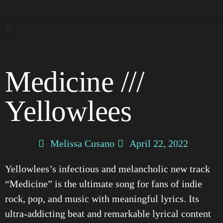
Medicine ///
Yellowlees
Melissa Cusano
April 22, 2022
Yellowlees’s infectious and melancholic new track
“Medicine” is the ultimate song for fans of indie
rock, pop, and music with meaningful lyrics. Its
ultra-addicting beat and remarkable lyrical content