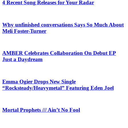
4 Recent Song Releases for Your Radar
Why unfinished conversations Says So Much About
Meli Foster-Turner
AMBER Celebrates Collaboration On Debut EP
Just a Daydream
Emma Ogier Drops New Single
“Rocksteady/Heavymetal” Featuring Eden Joel
Mortal Prophets /// Ain’t No Fool