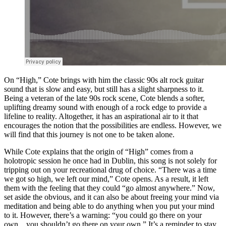
On “High,” Cote brings with him the classic 90s alt rock guitar
sound that is slow and easy, but still has a slight sharpness to it.
Being a veteran of the late 90s rock scene, Cote blends a softer,
uplifting dreamy sound with enough of a rock edge to provide a
lifeline to reality. Altogether, it has an aspirational air to it that
encourages the notion that the possibilities are endless. However, we
will find that this journey is not one to be taken alone.
While Cote explains that the origin of “High” comes from a
holotropic session he once had in Dublin, this song is not solely for
tripping out on your recreational drug of choice. “There was a time
we got so high, we left our mind,” Cote opens. As a result, it left
them with the feeling that they could “go almost anywhere.” Now,
set aside the obvious, and it can also be about freeing your mind via
meditation and being able to do anything when you put your mind
to it. However, there’s a warning: “you could go there on your
own…you shouldn’t go there on your own.” It’s a reminder to stay