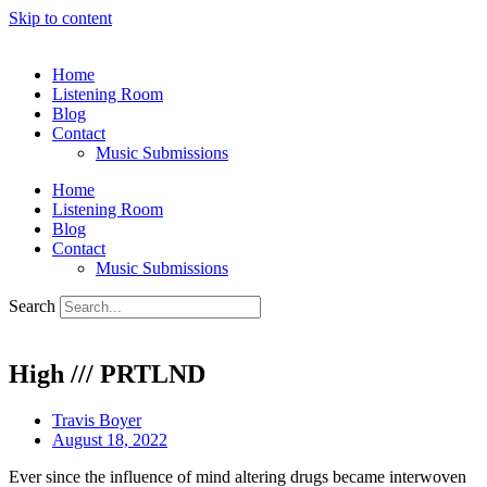
Skip to content
Home
Listening Room
Blog
Contact
Music Submissions
Home
Listening Room
Blog
Contact
Music Submissions
Search
High /// PRTLND
Travis Boyer
August 18, 2022
Ever since the influence of mind altering drugs became interwoven