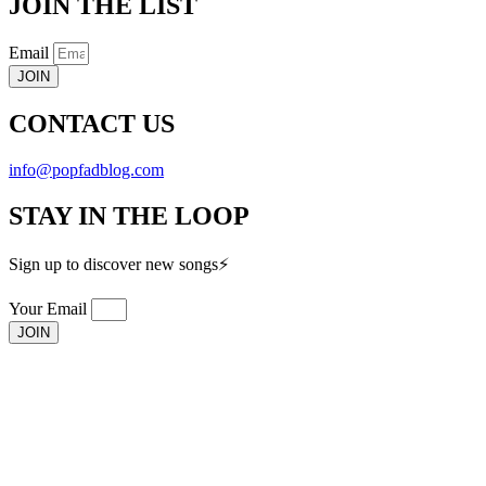
JOIN THE LIST
Email
JOIN
CONTACT US
info@popfadblog.com
STAY IN THE LOOP
Sign up to discover new songs⚡️
Your Email
JOIN