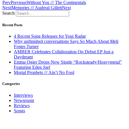
Prev
Previous
Without You /// The Continentals
Next
Memories /// Audreal Gillett
Next
Search
Recent Posts
4 Recent Song Releases for Your Radar
Why unfinished conversations Says So Much About Meli
Foster-Turner
AMBER Celebrates Collaboration On Debut EP Just a
Daydream
Emma Ogier Drops New Single “Rocksteady/Heavymetal”
Featuring Eden Joel
Mortal Prophets /// Ain’t No Fool
Categories
Interviews
Newsroom
Reviews
Songs