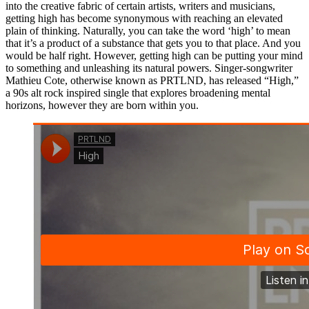
into the creative fabric of certain artists, writers and musicians,
getting high has become synonymous with reaching an elevated
plain of thinking. Naturally, you can take the word ‘high’ to mean
that it’s a product of a substance that gets you to that place. And you
would be half right. However, getting high can be putting your mind
to something and unleashing its natural powers. Singer-songwriter
Mathieu Cote, otherwise known as PRTLND, has released “High,”
a 90s alt rock inspired single that explores broadening mental
horizons, however they are born within you.