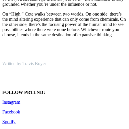
grounded whether you’re under the influence or not.
On “High,” Cote walks between two worlds. On one side, there’s
the mind altering experience that can only come from chemicals. On
the other side, there’s the focusing power of the human mind to see
possibilities where there were none before. Whichever route you
choose, it ends in the same destination of expansive thinking.
Written by Travis Boyer
FOLLOW PRTLND:
Instagram
Facebook
Spotify