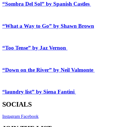
“Sombra Del Sol” by Spanish Castles
“What a Way to Go” by Shawn Brown
“Too Tense” by Jaz Vernon
“Down on the River” by Neil Valmonte
“laundry list” by Siena Fantini
SOCIALS
Instagram
Facebook