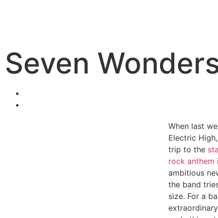
Seven Wonders /
When last we
Electric High
trip to the
st
rock anthem
ambitious ne
the band trie
size. For a b
extraordinary