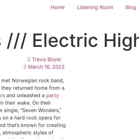
Home
Listening Room
Blog
// Electric Hig
Travis Boyer
March 16, 2023
 met Norwegian rock band,
, they returned home from a
ars
and unleashed a
party
in their wake. On their
w single, “Seven Wonders,”
s on a hard rock opera for
and that’s known for creating
, atmospheric styles of