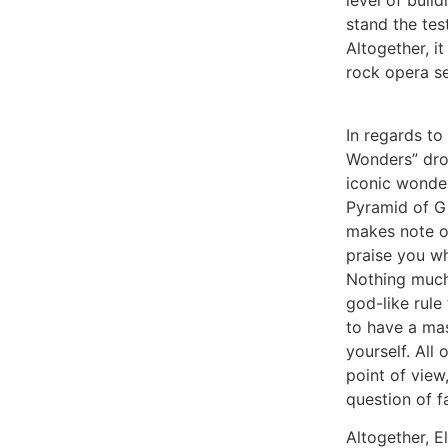
level of bui
stand the tes
Altogether, i
rock opera se
In regards t
Wonders” dro
iconic wonder
Pyramid of Gi
makes note o
praise you wh
Nothing much
god-like rul
to have a ma
yourself. All 
point of view
question of f
Altogether, E