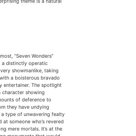
erprising theme is a natural
remost, “Seven Wonders”
t a distinctly operatic
s very showmanlike, taking
 with a boisterous bravado
 entertainer. The spotlight
a character showing
mounts of deference to
m they have undying
’s a type of unwavering fealty
ed at someone who’s revered
g mere mortals. It’s at the