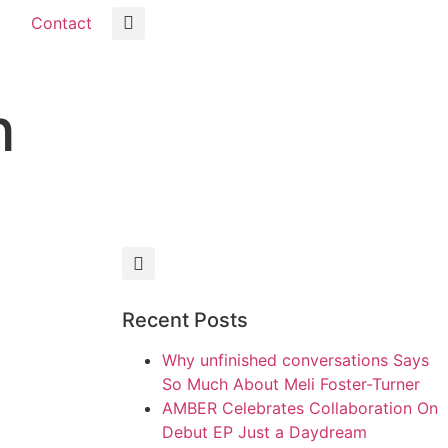
Contact
h
Recent Posts
Why unfinished conversations Says
So Much About Meli Foster-Turner
AMBER Celebrates Collaboration On
Debut EP Just a Daydream