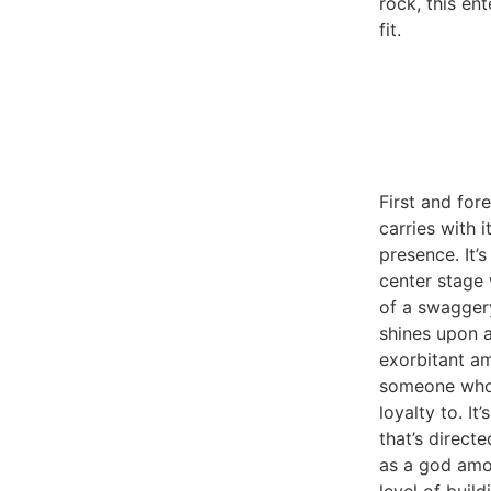
rock, this ent
fit.
First and fo
carries with i
presence. It’
center stage
of a swaggery
shines upon 
exorbitant a
someone who
loyalty to. It
that’s direct
as a god amon