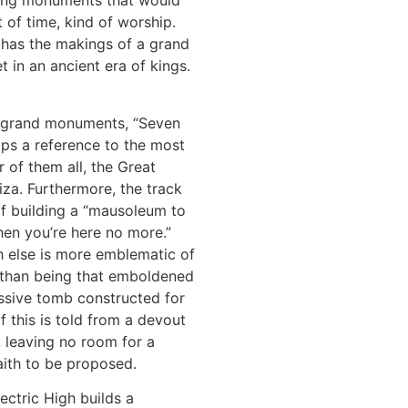
lding monuments that would
t of time, kind of worship.
t has the makings of a grand
t in an ancient era of kings.
o grand monuments, “Seven
ps a reference to the most
 of them all, the Great
za. Furthermore, the track
f building a “mausoleum to
en you’re here no more.”
 else is more emblematic of
e than being that emboldened
ssive tomb constructed for
of this is told from a devout
, leaving no room for a
aith to be proposed.
lectric High builds a