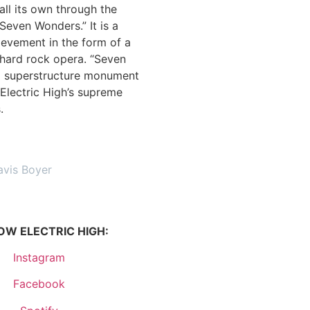
all its own through the
“Seven Wonders.” It is a
ievement in the form of a
 hard rock opera. “Seven
a superstructure monument
Electric High’s supreme
s.
avis Boyer
OW ELECTRIC HIGH:
Instagram
Facebook