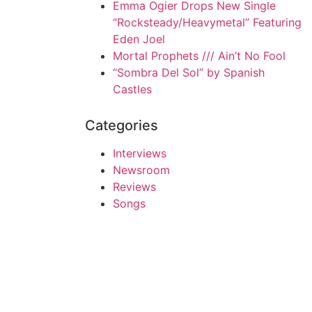
Emma Ogier Drops New Single
“Rocksteady/Heavymetal” Featuring
Eden Joel
Mortal Prophets /// Ain’t No Fool
“Sombra Del Sol” by Spanish
Castles
Categories
Interviews
Newsroom
Reviews
Songs