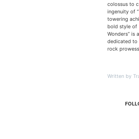
colossus to c
ingenuity of 
towering ach
bold style of
Wonders” is 
dedicated to 
rock prowes
Written by Tr
FOLL